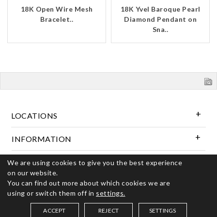
18K Open Wire Mesh
18K Yvel Baroque Pearl
Bracelet..
Diamond Pendant on
Sna..
LOCATIONS
INFORMATION
We are using cookies to give you the best experience
Follow Us
on our website.
You can find out more about which cookies we are
using or switch them off in
settings.
© 2026 Kerns Fine Jewelry. All rights reserved
ACCEPT
REJECT
SETTINGS