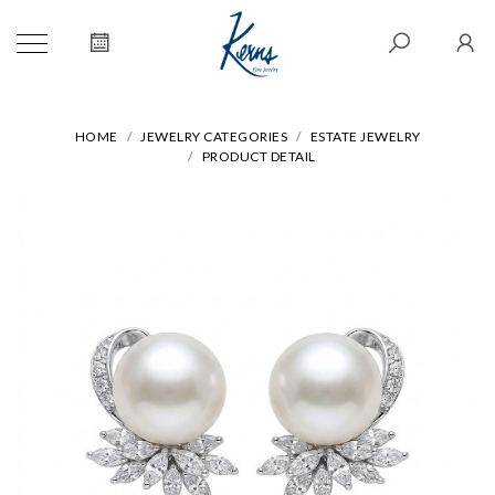
HOME
JEWELRY CATEGORIES
ESTATE JEWELRY
PRODUCT DETAIL