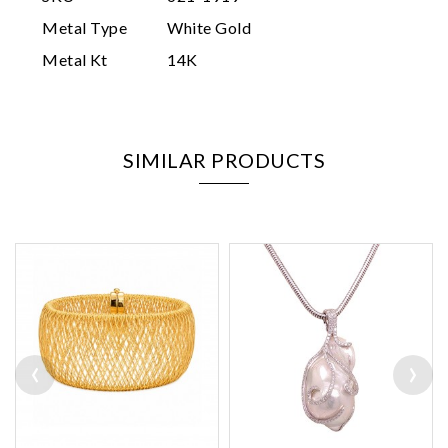
Metal Type
White Gold
Metal Kt
14K
SIMILAR PRODUCTS
‹
›