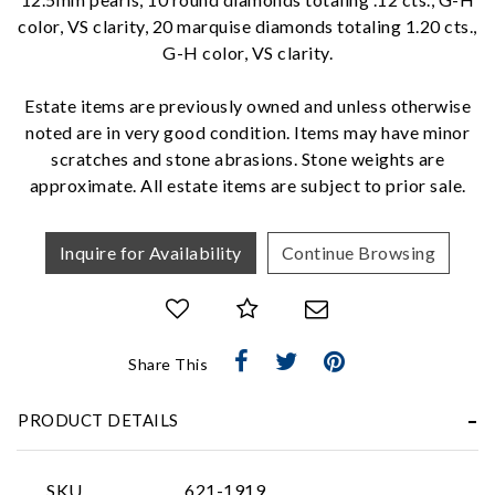
color, VS clarity, 20 marquise diamonds totaling 1.20 cts.,
G-H color, VS clarity.
We value your privacy
Estate items are previously owned and unless otherwise
noted are in very good condition. Items may have minor
scratches and stone abrasions. Stone weights are
approximate. All estate items are subject to prior sale.
Inquire for Availability
Continue Browsing
Essential
Personalization
Share This
Analytics and statistics
Marketing
PRODUCT DETAILS
SKU
621-1919