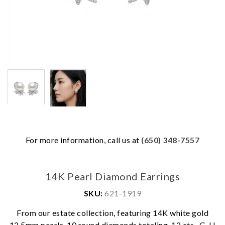
For more information, call us at
(650) 348-7557
14K Pearl Diamond Earrings
SKU:
621-1919
From our estate collection, featuring 14K white gold
12.5mm pearls, 10 round diamonds totaling .12 cts., G-H