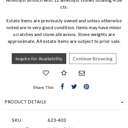
cts.
We value your privacy
Estate items are previously owned and unless otherwise
noted are in very good condition. Items may have minor
scratches and stone abrasions. Stone weights are
approximate. All estate items are subject to prior sale.
Inquire for Availability
Continue Browsing
Essential
Personalization
Share This
Analytics and statistics
Marketing
PRODUCT DETAILS
SKU
623-403