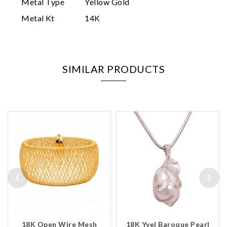
Metal Type
Yellow Gold
Metal Kt
14K
SIMILAR PRODUCTS
‹
›
18K Open Wire Mesh
18K Yvel Baroque Pearl