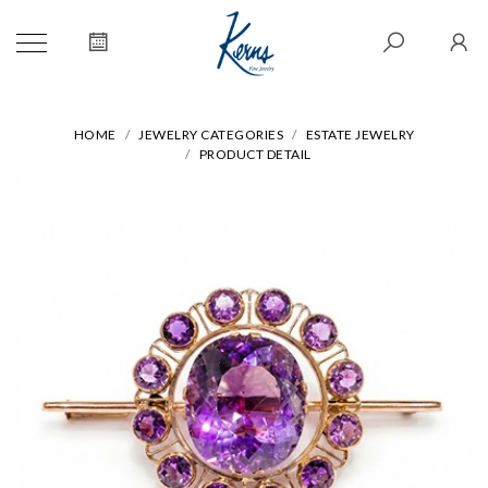
HOME
JEWELRY CATEGORIES
ESTATE JEWELRY
PRODUCT DETAIL