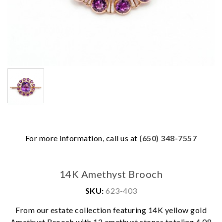
For more information, call us at
(650) 348-7557
14K Amethyst Brooch
SKU:
623-403
From our estate collection featuring 14K yellow gold
Amethyst Brooch with 12 amethyst stones totaling 4.08