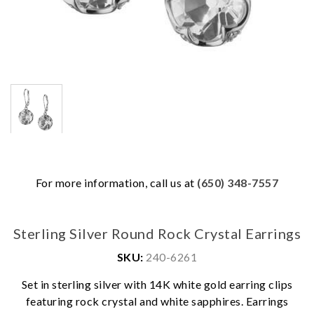
For more information, call us at
(650) 348-7557
Sterling Silver Round Rock Crystal Earrings
SKU:
240-6261
Set in sterling silver with 14K white gold earring clips
We value your privacy
featuring rock crystal and white sapphires. Earrings