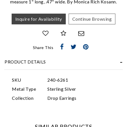
measure 1" long, .47" wide. By Monica Rich Kosann.
Inquire for Availability
Continue Browsing
Share This
Essential
PRODUCT DETAILS
Personalization
Analytics and statistics
SKU
240-6261
Marketing
Metal Type
Sterling Silver
Collection
Drop Earrings
SIMILAR PRODUCTS