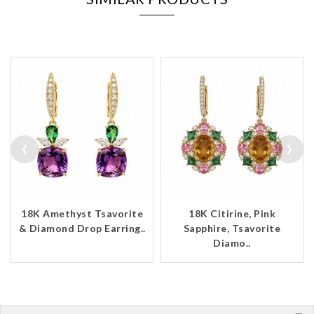
‹
›
18K Amethyst Tsavorite
18K Citirine, Pink
& Diamond Drop Earring..
Sapphire, Tsavorite
Diamo..