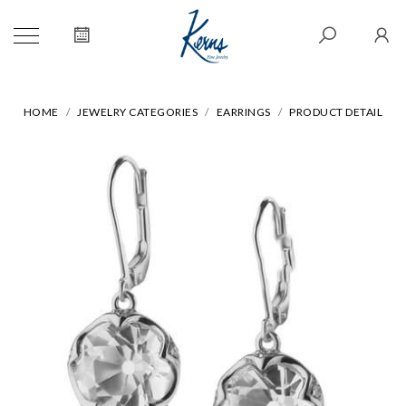
HOME
JEWELRY CATEGORIES
EARRINGS
PRODUCT DETAIL