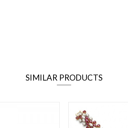
We value your privacy
SIMILAR PRODUCTS
Essential
Personalization
Analytics and statistics
Marketing