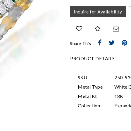
Inquire for Availability
Share This
PRODUCT DETAILS
SKU
250-93
Metal Type
White 
Metal Kt
18K
Collection
Expand