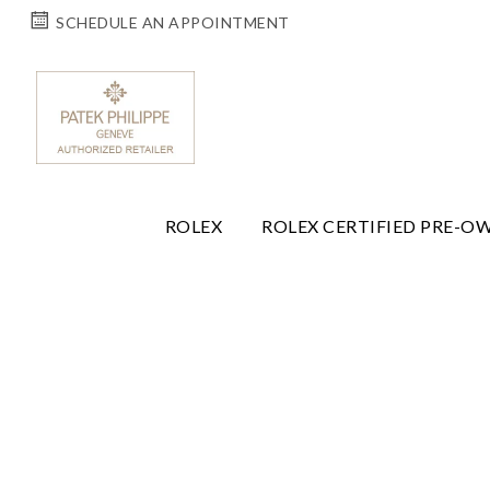
SCHEDULE AN APPOINTMENT
ROLEX
ROLEX CERTIFIED PRE-O