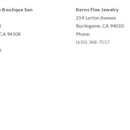
e Boutique San
Kerns Fine Jewelry
214 Lorton Avenue
t
Burlingame, CA 94010
, CA 94108
Phone:
(650) 348-7557
8