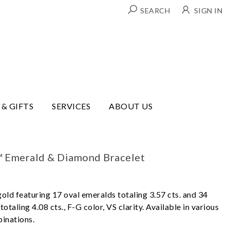
SEARCH
SIGN IN
 & GIFTS
SERVICES
ABOUT US
™ Emerald & Diamond Bracelet
gold featuring 17 oval emeralds totaling 3.57 cts. and 34
otaling 4.08 cts., F-G color, VS clarity. Available in various
inations.