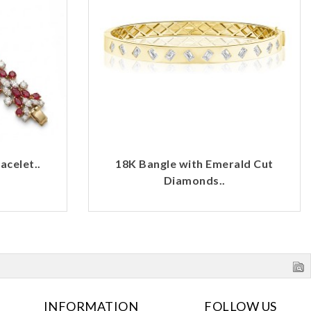
celet..
18K Bangle with Emerald Cut
Diamonds..
INFORMATION
FOLLOW US