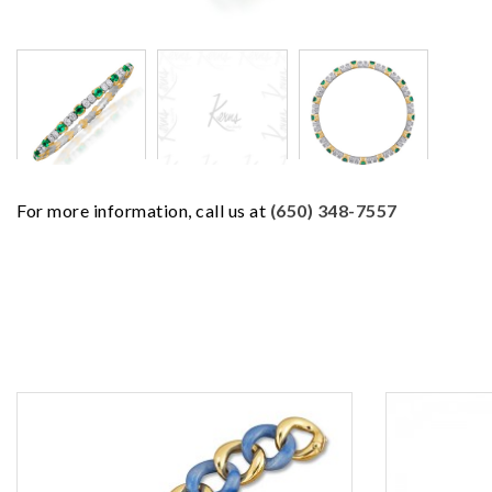
For more information, call us at
(650) 348-7557