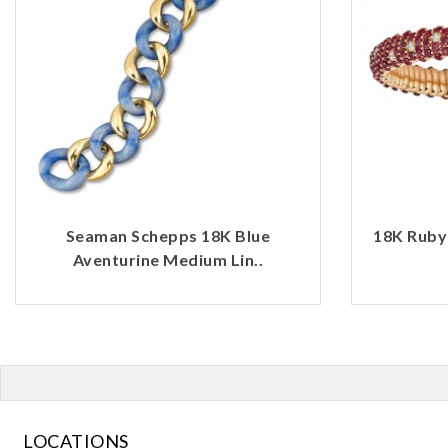
Seaman Schepps 18K Blue
18K Ruby
Aventurine Medium Lin..
LOCATIONS