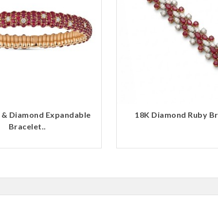
 & Diamond Expandable
18K Diamond Ruby Bra
Bracelet..