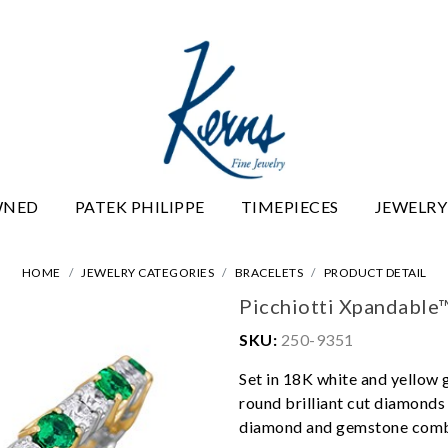
WNED
PATEK PHILIPPE
TIMEPIECES
JEWELRY
HOME
JEWELRY CATEGORIES
BRACELETS
PRODUCT DETAIL
Picchiotti Xpandable
SKU:
250-9351
Set in 18K white and yellow 
round brilliant cut diamonds t
diamond and gemstone comb