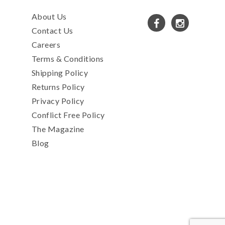
About Us
Contact Us
Careers
Terms & Conditions
Shipping Policy
Returns Policy
Privacy Policy
Conflict Free Policy
The Magazine
Blog