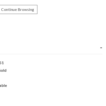
Continue Browsing
51
Gold
able