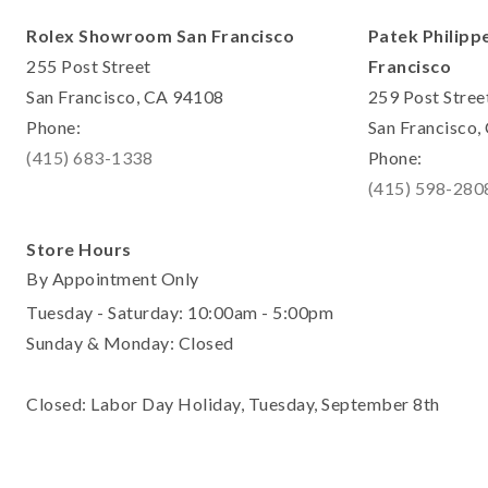
Rolex Showroom San Francisco
Patek Philipp
255 Post Street
Francisco
San Francisco, CA 94108
259 Post Stree
Phone:
San Francisco
(415) 683-1338
Phone:
(415) 598-280
Store Hours
By Appointment Only
Tuesday - Saturday: 10:00am - 5:00pm
Sunday & Monday: Closed
Closed: Labor Day Holiday, Tuesday, September 8th