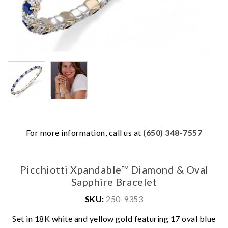
For more information, call us at
(650) 348-7557
Picchiotti Xpandable™ Diamond & Oval
Sapphire Bracelet
SKU:
250-9353
Set in 18K white and yellow gold featuring 17 oval blue