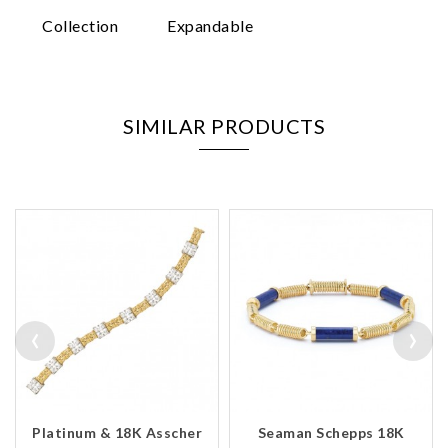
Collection
Expandable
SIMILAR PRODUCTS
‹
›
Platinum & 18K Asscher
Seaman Schepps 18K