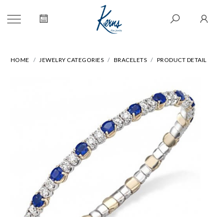
HOME
JEWELRY CATEGORIES
BRACELETS
PRODUCT DETAIL