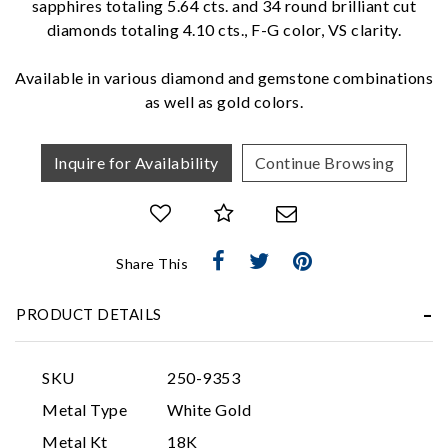
sapphires totaling 5.64 cts. and 34 round brilliant cut
diamonds totaling 4.10 cts., F-G color, VS clarity.
We value your privacy
Available in various diamond and gemstone combinations
as well as gold colors.
Inquire for Availability
Continue Browsing
Essential
Share This
Personalization
PRODUCT DETAILS
Analytics and statistics
Marketing
SKU
250-9353
Metal Type
White Gold
Metal Kt
18K