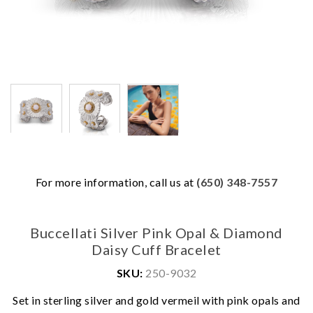
For more information, call us at
(650) 348-7557
Buccellati Silver Pink Opal & Diamond
Daisy Cuff Bracelet
SKU:
250-9032
We value your privacy
Set in sterling silver and gold vermeil with pink opals and