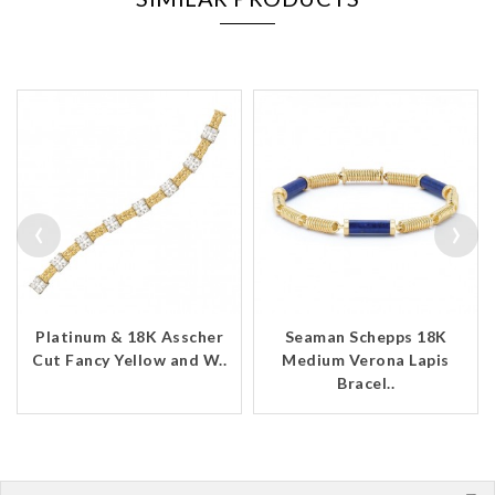
‹
›
Platinum & 18K Asscher
Seaman Schepps 18K
Cut Fancy Yellow and W..
Medium Verona Lapis
Bracel..