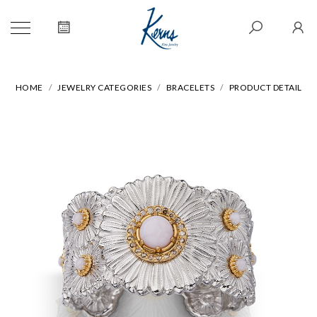
HOME
JEWELRY CATEGORIES
BRACELETS
PRODUCT DETAIL