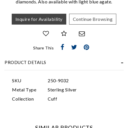
diamonds. Also available with light blue agate.
Inquire for Availability
Continue Browsing
Share This
Essential
PRODUCT DETAILS
Personalization
Analytics and statistics
SKU
250-9032
Marketing
Metal Type
Sterling Silver
Collection
Cuff
SIMILAR PRODUCTS