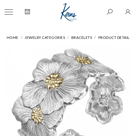
HOME
JEWELRY CATEGORIES
BRACELETS
PRODUCT DETAIL