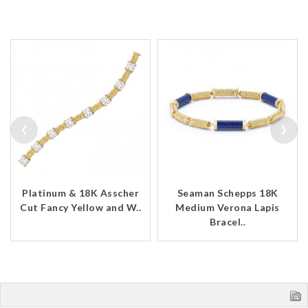
‹
›
Platinum & 18K Asscher
Seaman Schepps 18K
Cut Fancy Yellow and W..
Medium Verona Lapis
Bracel..