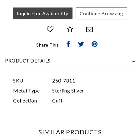
Inquire for Availability
Continue Browsing
Share This
Essential
PRODUCT DETAILS
Personalization
Analytics and statistics
SKU
250-7811
Marketing
Metal Type
Sterling Silver
Collection
Cuff
SIMILAR PRODUCTS