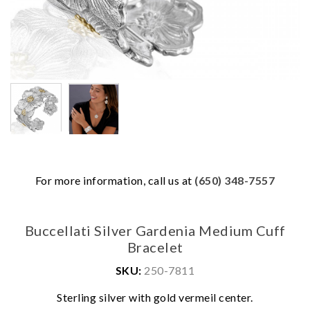
For more information, call us at
(650) 348-7557
Buccellati Silver Gardenia Medium Cuff
Bracelet
SKU:
250-7811
We value your privacy
Sterling silver with gold vermeil center.