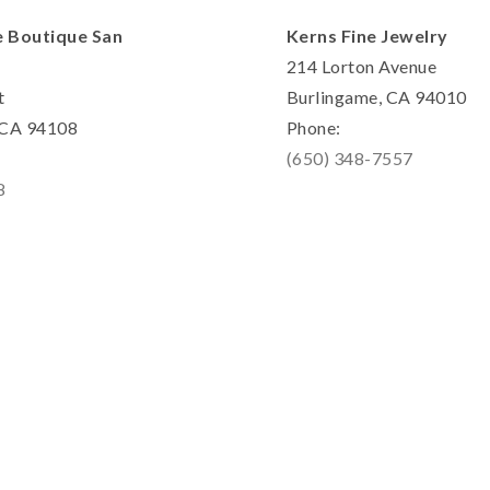
e Boutique San
Kerns Fine Jewelry
214 Lorton Avenue
t
Burlingame, CA 94010
, CA 94108
Phone:
(650) 348-7557
8