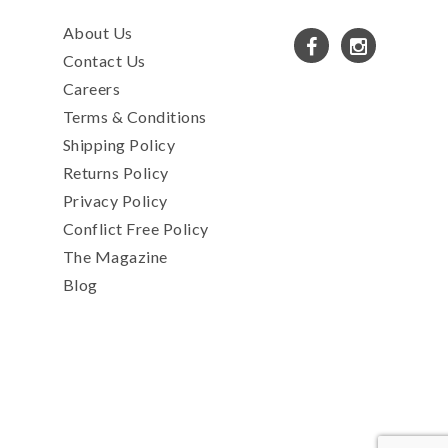
About Us
Contact Us
Careers
Terms & Conditions
Shipping Policy
Returns Policy
Privacy Policy
Conflict Free Policy
The Magazine
Blog