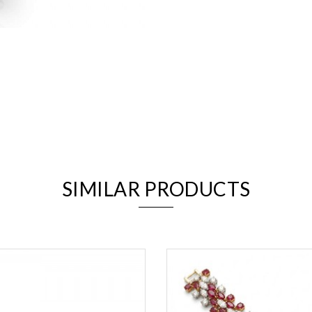
We value your privacy
SIMILAR PRODUCTS
Essential
Personalization
Analytics and statistics
Marketing