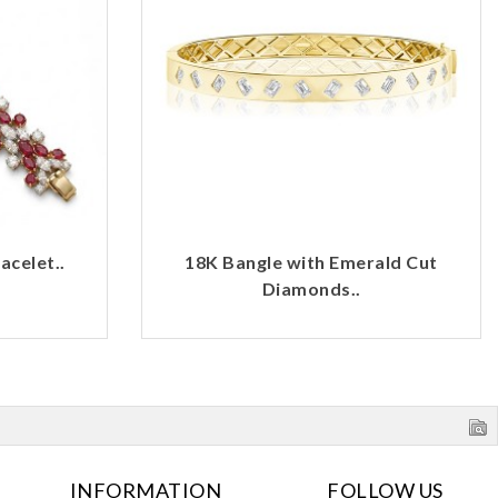
celet..
18K Bangle with Emerald Cut
Diamonds..
INFORMATION
FOLLOW US