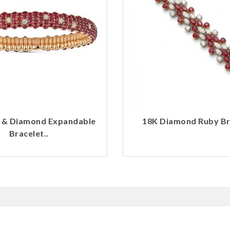
 & Diamond Expandable
18K Diamond Ruby Bra
Bracelet..