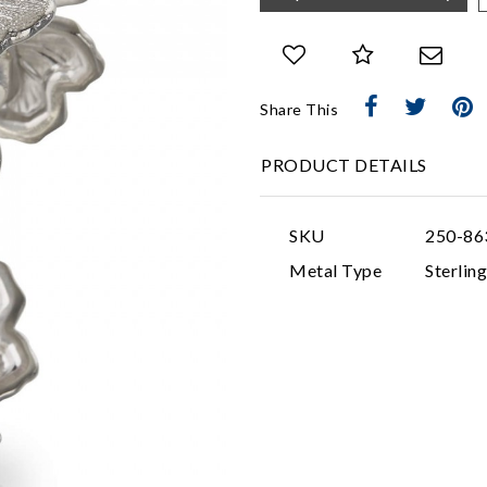
Share This
PRODUCT DETAILS
SKU
250-86
Metal Type
Sterling