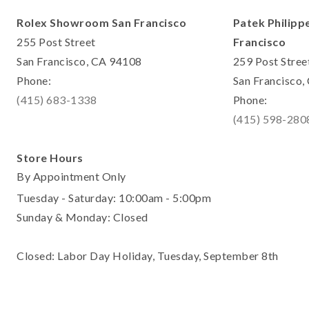
Rolex Showroom San Francisco
Patek Philipp
255 Post Street
Francisco
San Francisco, CA 94108
259 Post Stree
Phone:
San Francisco
(415) 683-1338
Phone:
(415) 598-280
Store Hours
By Appointment Only
Tuesday - Saturday: 10:00am - 5:00pm
Sunday & Monday: Closed
Closed: Labor Day Holiday, Tuesday, September 8th