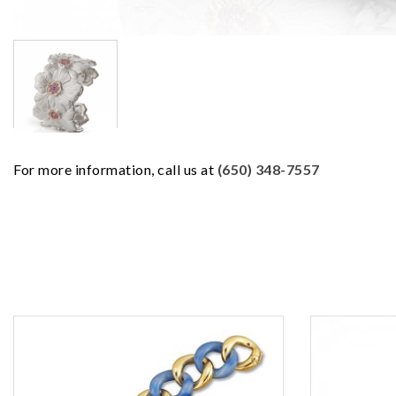
For more information, call us at
(650) 348-7557