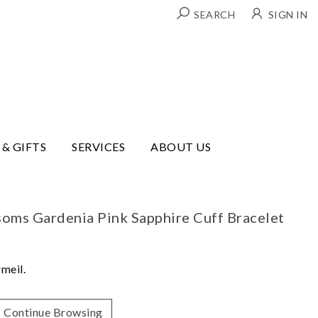
SEARCH
SIGN IN
 & GIFTS
SERVICES
ABOUT US
ssoms Gardenia Pink Sapphire Cuff Bracelet
rmeil.
Continue Browsing