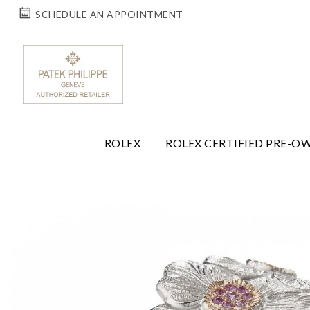
SCHEDULE AN APPOINTMENT
ROLEX
ROLEX CERTIFIED PRE-O