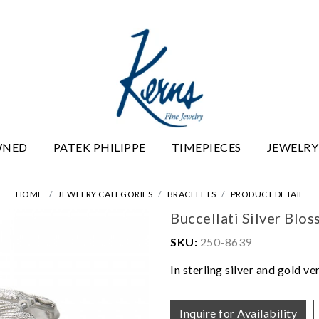
WNED
PATEK PHILIPPE
TIMEPIECES
JEWELRY
HOME
JEWELRY CATEGORIES
BRACELETS
PRODUCT DETAIL
Buccellati Silver Blo
SKU:
250-8639
In sterling silver and gold ve
Inquire for Availability