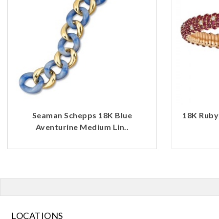
Seaman Schepps 18K Blue
18K Ruby
Aventurine Medium Lin..
LOCATIONS