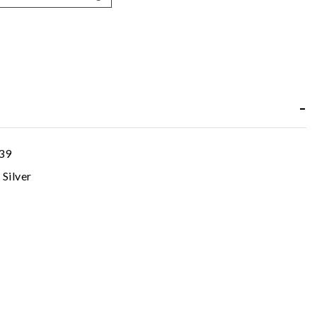
39
 Silver