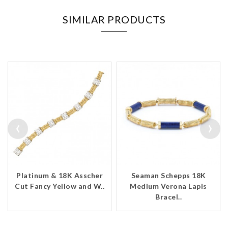
SIMILAR PRODUCTS
‹
›
Platinum & 18K Asscher
Seaman Schepps 18K
Cut Fancy Yellow and W..
Medium Verona Lapis
Bracel..