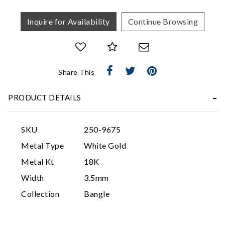
Inquire for Availability
Continue Browsing
Share This
PRODUCT DETAILS
Essential
Personalization
SKU
250-9675
Analytics and statistics
Metal Type
White Gold
Marketing
Metal Kt
18K
Width
3.5mm
Collection
Bangle