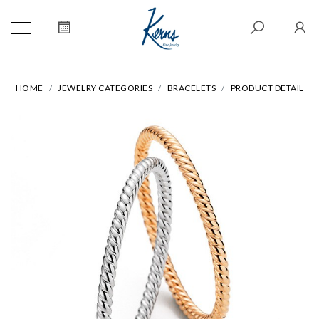
HOME
JEWELRY CATEGORIES
BRACELETS
PRODUCT DETAIL