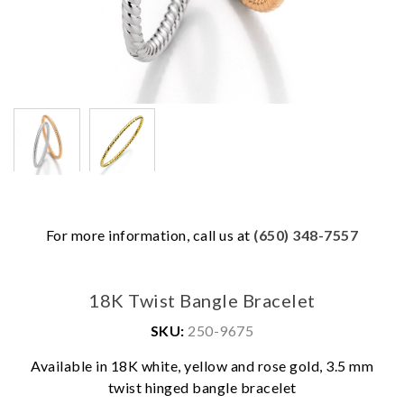
For more information, call us at
(650) 348-7557
18K Twist Bangle Bracelet
SKU:
250-9675
Available in 18K white, yellow and rose gold, 3.5 mm
twist hinged bangle bracelet
We value your privacy