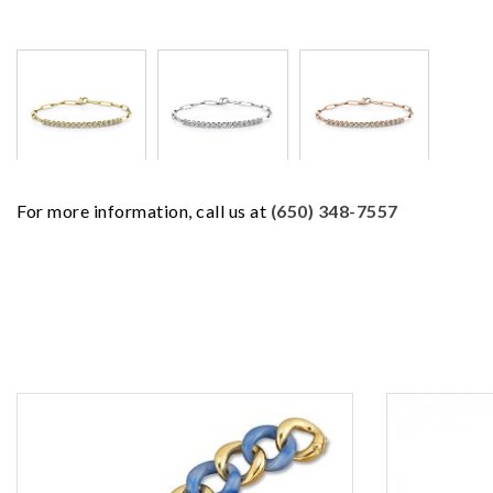
For more information, call us at
(650) 348-7557