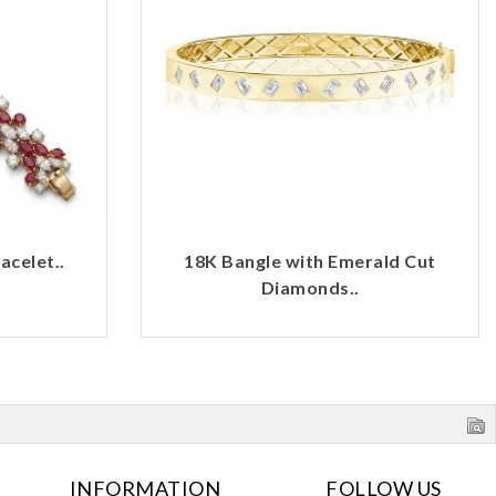
celet..
18K Bangle with Emerald Cut
Diamonds..
INFORMATION
FOLLOW US