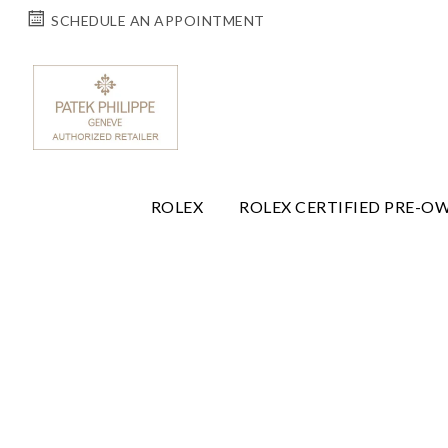
SCHEDULE AN APPOINTMENT
ROLEX
ROLEX CERTIFIED PRE-O