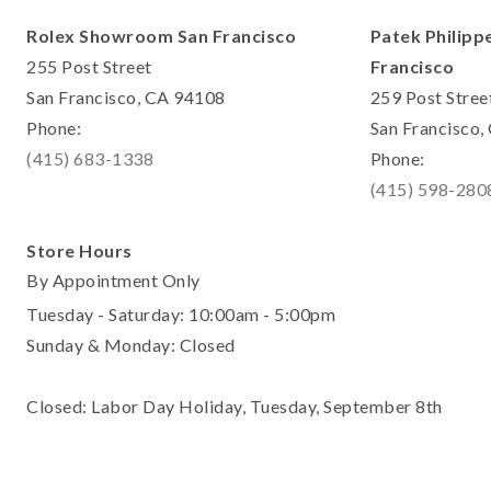
Rolex Showroom San Francisco
Patek Philipp
255 Post Street
Francisco
San Francisco, CA 94108
259 Post Stree
Phone:
San Francisco
(415) 683-1338
Phone:
(415) 598-280
Store Hours
By Appointment Only
Tuesday - Saturday: 10:00am - 5:00pm
Sunday & Monday: Closed
Closed: Labor Day Holiday, Tuesday, September 8th