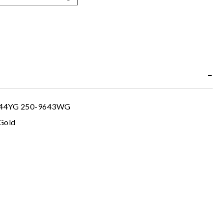
644YG 250-9643WG
Gold