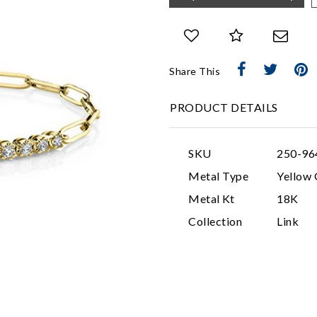
Share This
PRODUCT DETAILS
SKU
250-9
Metal Type
Yellow 
Metal Kt
18K
Collection
Link