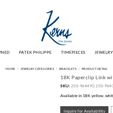
WNED
PATEK PHILIPPE
TIMEPIECES
JEWELRY
HOME
JEWELRY CATEGORIES
BRACELETS
PRODUCT DETAIL
18K Paperclip Link w
SKU:
250-9644YG 250-96
Available in 18K yellow, whit
Inquire for Availability