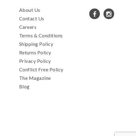
About Us
Contact Us
Careers
Terms & Conditions
Shipping Policy
Returns Policy
Privacy Policy
Conflict Free Policy
The Magazine
Blog