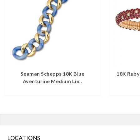
Seaman Schepps 18K Blue
18K Ruby
Aventurine Medium Lin..
LOCATIONS