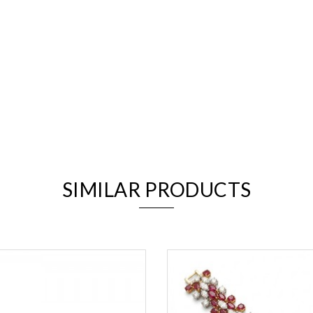
We value your privacy
SIMILAR PRODUCTS
Essential
Personalization
Analytics and statistics
Marketing