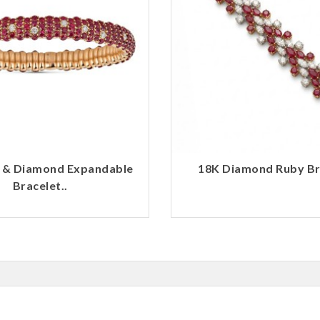
 & Diamond Expandable
18K Diamond Ruby Bra
Bracelet..