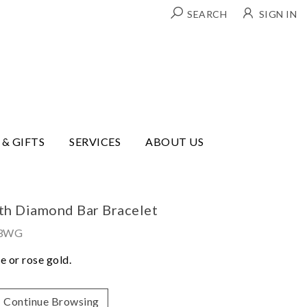
SEARCH
SIGN IN
 & GIFTS
SERVICES
ABOUT US
ith Diamond Bar Bracelet
43WG
e or rose gold.
Continue Browsing