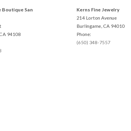
e Boutique San
Kerns Fine Jewelry
214 Lorton Avenue
t
Burlingame, CA 94010
, CA 94108
Phone:
(650) 348-7557
8