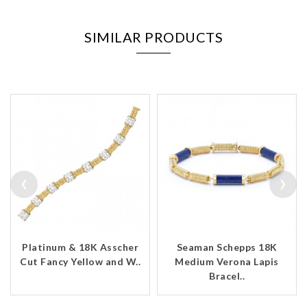
SIMILAR PRODUCTS
‹
›
Platinum & 18K Asscher
Seaman Schepps 18K
Cut Fancy Yellow and W..
Medium Verona Lapis
Bracel..