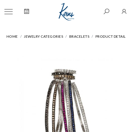
HOME
JEWELRY CATEGORIES
BRACELETS
PRODUCT DETAIL