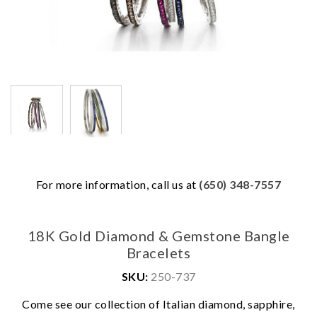
For more information, call us at
(650) 348-7557
18K Gold Diamond & Gemstone Bangle
Bracelets
SKU:
250-737
Come see our collection of Italian diamond, sapphire,
We value your privacy