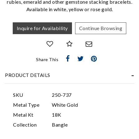
rubies, emerald and other gemstone stacking bracelets.
Available in white, yellow or rose gold.
Inquire for Availability
Continue Browsing
Share This
Essential
PRODUCT DETAILS
Personalization
Analytics and statistics
SKU
250-737
Marketing
Metal Type
White Gold
Metal Kt
18K
Collection
Bangle