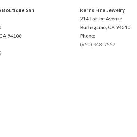
e Boutique San
Kerns Fine Jewelry
214 Lorton Avenue
t
Burlingame, CA 94010
, CA 94108
Phone:
(650) 348-7557
8