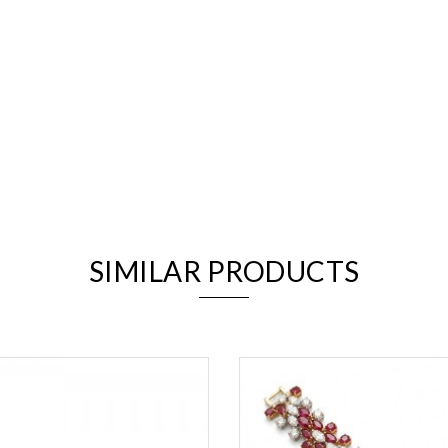
We value your privacy
SIMILAR PRODUCTS
Essential
Personalization
Analytics and statistics
Marketing