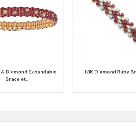
 & Diamond Expandable
18K Diamond Ruby Bra
Bracelet..