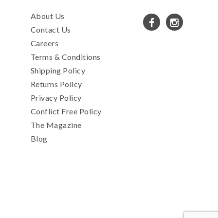
About Us
Contact Us
Careers
Terms & Conditions
Shipping Policy
Returns Policy
Privacy Policy
Conflict Free Policy
The Magazine
Blog