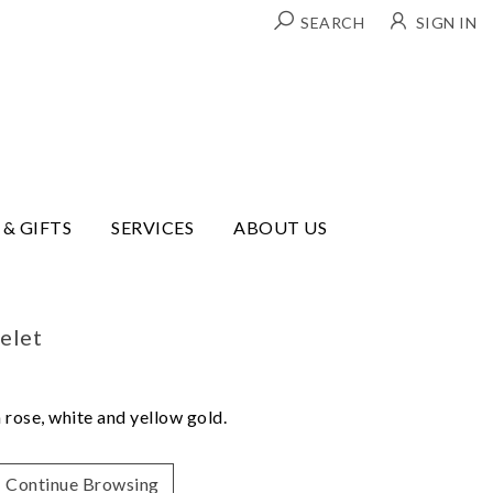
SEARCH
SIGN IN
 & GIFTS
SERVICES
ABOUT US
elet
 rose, white and yellow gold.
Continue Browsing