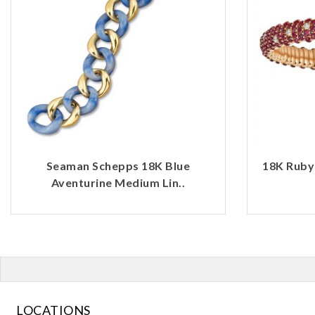
Seaman Schepps 18K Blue
18K Ruby
Aventurine Medium Lin..
LOCATIONS