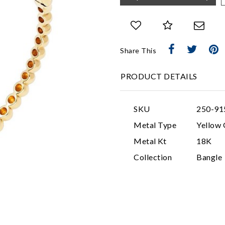
Share This
PRODUCT DETAILS
SKU
250-91
Metal Type
Yellow 
Metal Kt
18K
Collection
Bangle