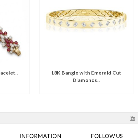
celet..
18K Bangle with Emerald Cut
Diamonds..
INFORMATION
FOLLOW US