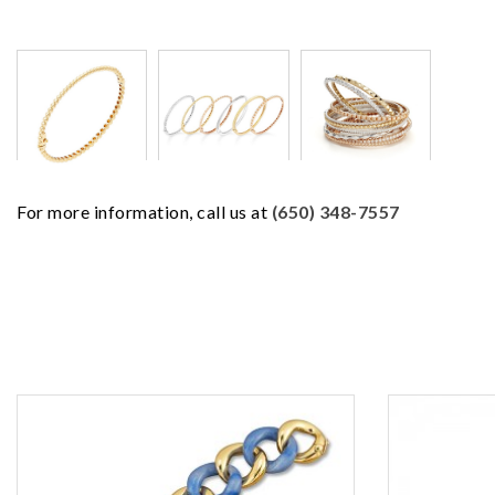
For more information, call us at
(650) 348-7557