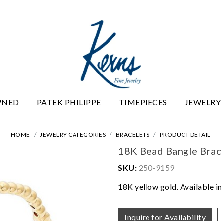
WNED
PATEK PHILIPPE
TIMEPIECES
JEWELRY
HOME
JEWELRY CATEGORIES
BRACELETS
PRODUCT DETAIL
18K Bead Bangle Brac
SKU:
250-9159
18K yellow gold. Available in
Inquire for Availability