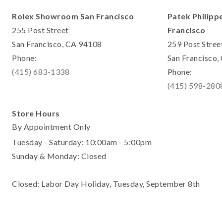
Rolex Showroom San Francisco
Patek Philipp
255 Post Street
Francisco
San Francisco, CA 94108
259 Post Stree
Phone:
San Francisco
(415) 683-1338
Phone:
(415) 598-280
Store Hours
By Appointment Only
Tuesday - Saturday: 10:00am - 5:00pm
Sunday & Monday: Closed
Closed: Labor Day Holiday, Tuesday, September 8th