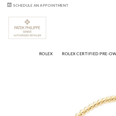
SCHEDULE AN APPOINTMENT
ROLEX
ROLEX CERTIFIED PRE-O