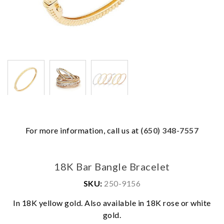
For more information, call us at
(650) 348-7557
18K Bar Bangle Bracelet
SKU:
250-9156
In 18K yellow gold. Also available in 18K rose or white
We value your privacy
gold.