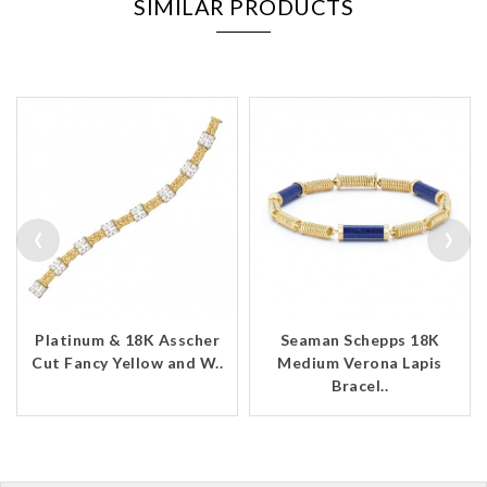
SIMILAR PRODUCTS
‹
›
Platinum & 18K Asscher
Seaman Schepps 18K
Cut Fancy Yellow and W..
Medium Verona Lapis
Bracel..