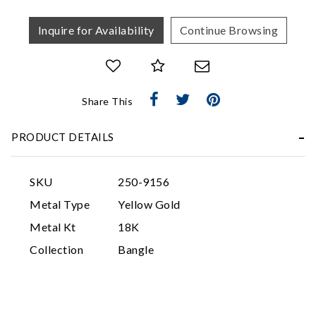
Inquire for Availability
Continue Browsing
Share This
Essential
PRODUCT DETAILS
Personalization
Analytics and statistics
SKU
250-9156
Marketing
Metal Type
Yellow Gold
Metal Kt
18K
Collection
Bangle