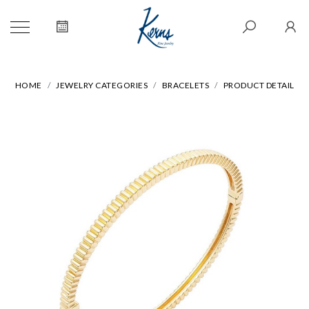
HOME
JEWELRY CATEGORIES
BRACELETS
PRODUCT DETAIL