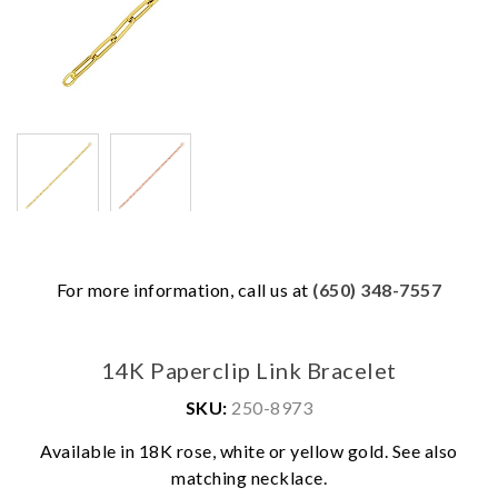
For more information, call us at
(650) 348-7557
14K Paperclip Link Bracelet
SKU:
250-8973
Available in 18K rose, white or yellow gold. See also
We value your privacy
matching necklace.