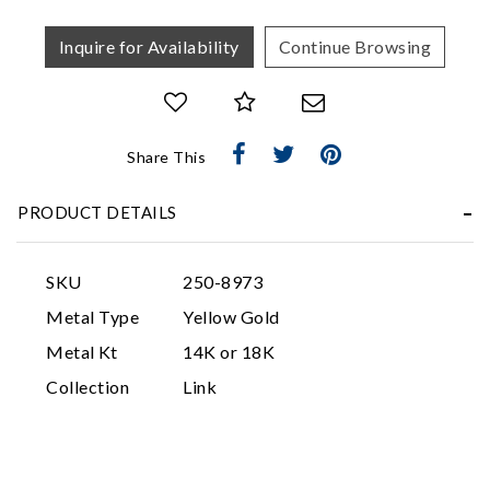
Inquire for Availability
Continue Browsing
Share This
Essential
PRODUCT DETAILS
Personalization
Analytics and statistics
SKU
250-8973
Marketing
Metal Type
Yellow Gold
Metal Kt
14K or 18K
Collection
Link