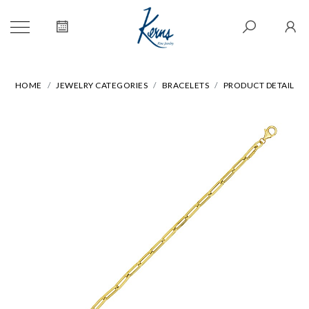
HOME
JEWELRY CATEGORIES
BRACELETS
PRODUCT DETAIL