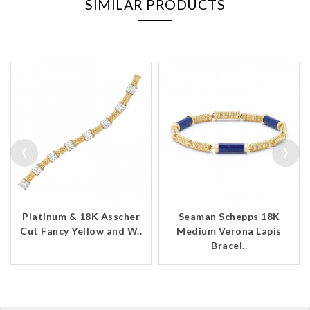
SIMILAR PRODUCTS
‹
›
Platinum & 18K Asscher
Seaman Schepps 18K
Cut Fancy Yellow and W..
Medium Verona Lapis
Bracel..