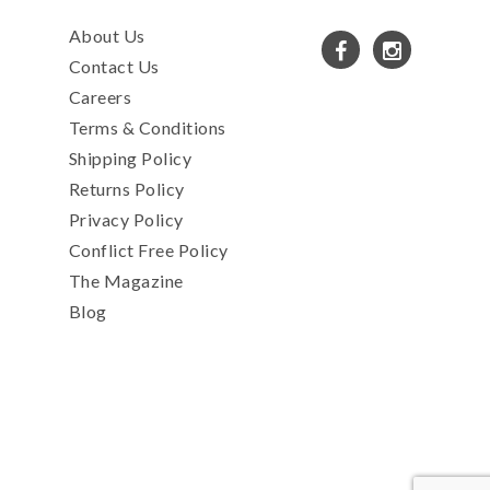
About Us
Contact Us
Careers
Terms & Conditions
Shipping Policy
Returns Policy
Privacy Policy
Conflict Free Policy
The Magazine
Blog