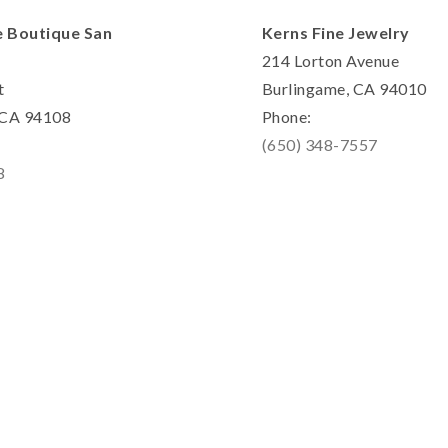
e Boutique San
Kerns Fine Jewelry
214 Lorton Avenue
t
Burlingame, CA 94010
, CA 94108
Phone:
(650) 348-7557
8