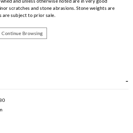
owned and unless otherwise noted are in very good
nor scratches and stone abrasions. Stone weights are
 are subject to prior sale.
Continue Browsing
80
m