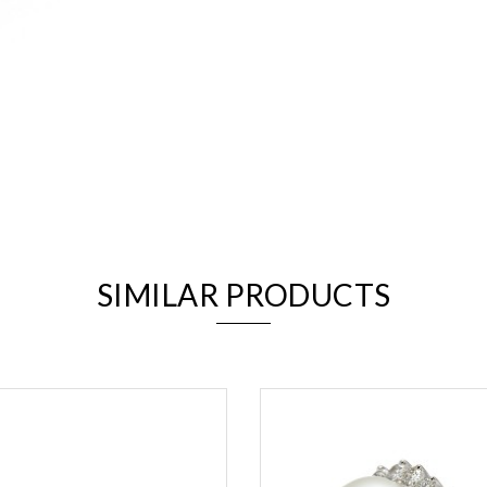
We value your privacy
SIMILAR PRODUCTS
Essential
Personalization
Analytics and statistics
Marketing