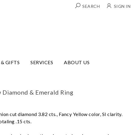
SEARCH
SIGN IN
 & GIFTS
SERVICES
ABOUT US
w Diamond & Emerald Ring
hion cut diamond 3.82 cts., Fancy Yellow color, SI clarity.
aling .15 cts.