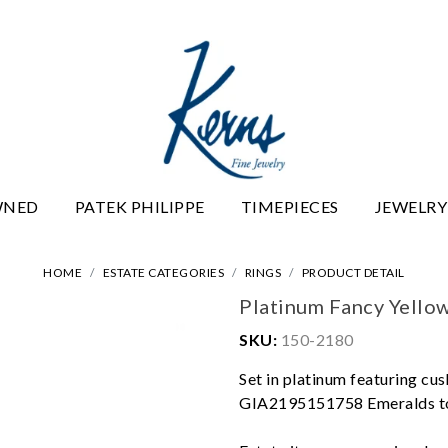
WNED
PATEK PHILIPPE
TIMEPIECES
JEWELRY
HOME
ESTATE CATEGORIES
RINGS
PRODUCT DETAIL
Platinum Fancy Yello
SKU:
150-2180
Set in platinum featuring cus
GIA2195151758 Emeralds tot