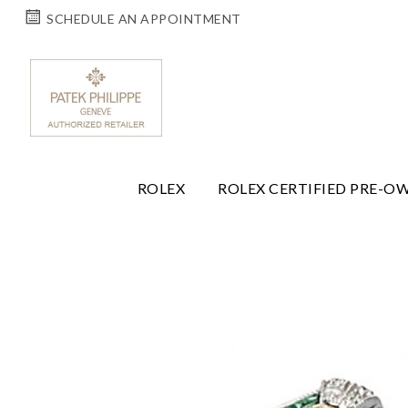
SCHEDULE AN APPOINTMENT
ROLEX
ROLEX CERTIFIED PRE-O