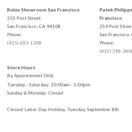
Rolex Showroom San Francisco
Patek Philipp
255 Post Street
Francisco
San Francisco, CA 94108
259 Post Stree
Phone:
San Francisco
(415) 683-1338
Phone:
(415) 598-280
Store Hours
By Appointment Only
Tuesday - Saturday: 10:00am - 5:00pm
Sunday & Monday: Closed
Closed: Labor Day Holiday, Tuesday, September 8th