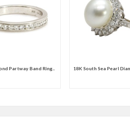
nd Partway Band Ring..
18K South Sea Pearl Dia