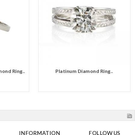
mond Ring..
Platinum Diamond Ring..
INFORMATION
FOLLOW US