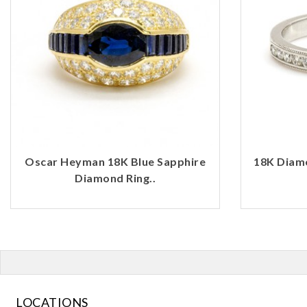
Oscar Heyman 18K Blue Sapphire
18K Diamo
Diamond Ring..
LOCATIONS