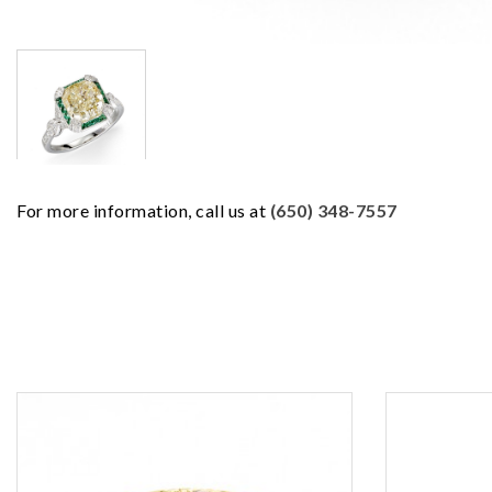
For more information, call us at
(650) 348-7557