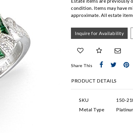
Estate items are previously 
condition. Items may have mi
approximate. All estate items
Inquire for Availability
Share This
PRODUCT DETAILS
SKU
150-21
Metal Type
Platinu