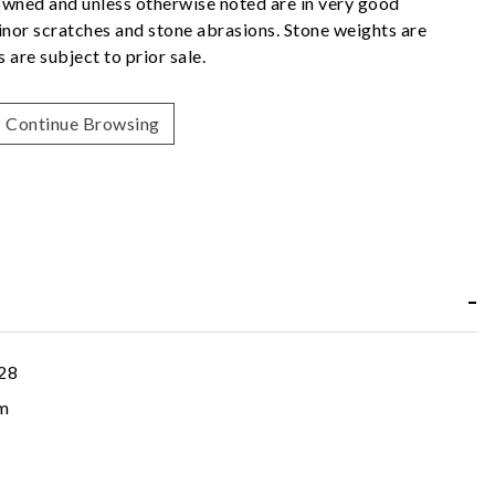
owned and unless otherwise noted are in very good
nor scratches and stone abrasions. Stone weights are
 are subject to prior sale.
Continue Browsing
28
m