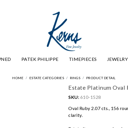
WNED
PATEK PHILIPPE
TIMEPIECES
JEWELRY
HOME
ESTATE CATEGORIES
RINGS
PRODUCT DETAIL
Estate Platinum Oval
SKU:
610-1528
Oval Ruby 2.07 cts., 156 roun
clarity.