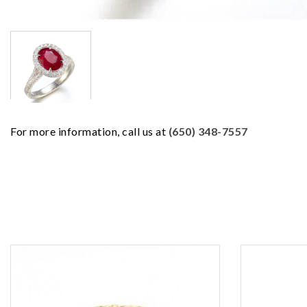
For more information, call us at
(650) 348-7557