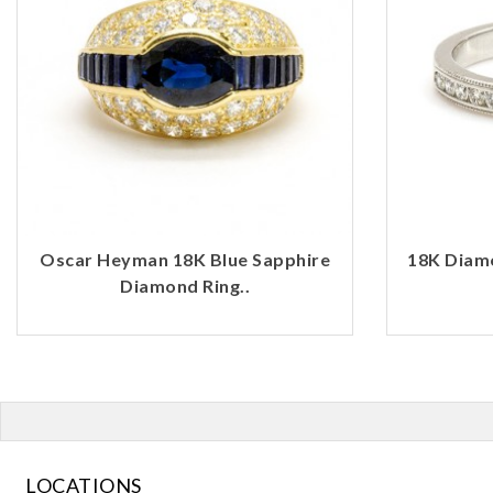
Oscar Heyman 18K Blue Sapphire
18K Diamo
Diamond Ring..
LOCATIONS