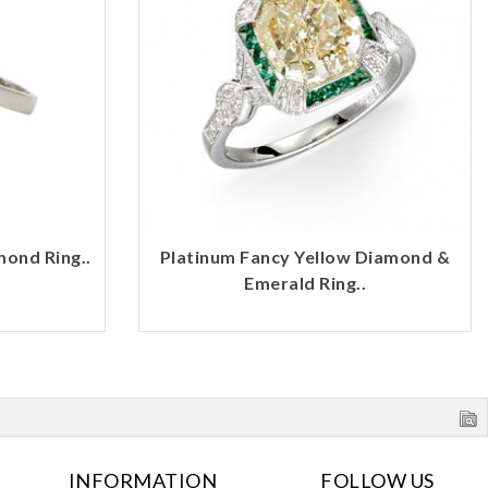
mond Ring..
Platinum Fancy Yellow Diamond &
Emerald Ring..
INFORMATION
FOLLOW US