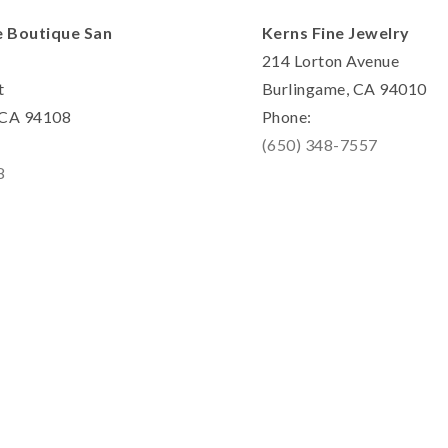
e Boutique San
Kerns Fine Jewelry
214 Lorton Avenue
t
Burlingame, CA 94010
, CA 94108
Phone:
(650) 348-7557
8