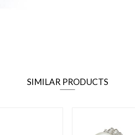
We value your privacy
SIMILAR PRODUCTS
Essential
Personalization
Analytics and statistics
Marketing