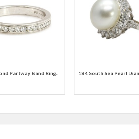
nd Partway Band Ring..
18K South Sea Pearl Dia