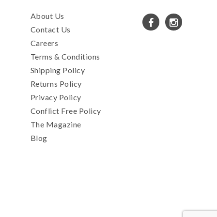
About Us
Contact Us
Careers
Terms & Conditions
Shipping Policy
Returns Policy
Privacy Policy
Conflict Free Policy
The Magazine
Blog