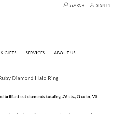
SEARCH
SIGN IN
 & GIFTS
SERVICES
ABOUT US
 Ruby Diamond Halo Ring
d brilliant cut diamonds totaling .76 cts., G color, VS