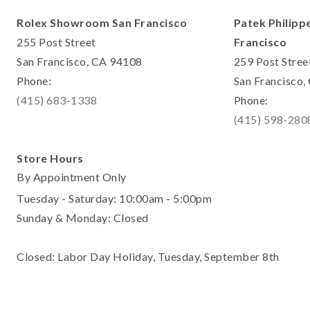
Rolex Showroom San Francisco
Patek Philipp
255 Post Street
Francisco
San Francisco, CA 94108
259 Post Stree
Phone:
San Francisco
(415) 683-1338
Phone:
(415) 598-280
Store Hours
By Appointment Only
Tuesday - Saturday: 10:00am - 5:00pm
Sunday & Monday: Closed
Closed: Labor Day Holiday, Tuesday, September 8th