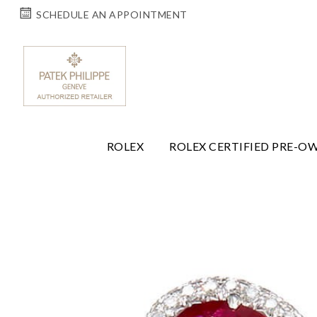
SCHEDULE AN APPOINTMENT
ROLEX
ROLEX CERTIFIED PRE-O