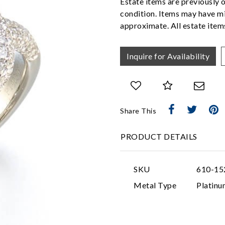
Estate items are previously 
condition. Items may have mi
approximate. All estate items
Inquire for Availability
Share This
PRODUCT DETAILS
SKU
610-15
Metal Type
Platinu