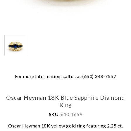
For more information, call us at
(650) 348-7557
Oscar Heyman 18K Blue Sapphire Diamond
Ring
SKU:
610-1659
Oscar Heyman 18K yellow gold ring featuring 2.25 ct.