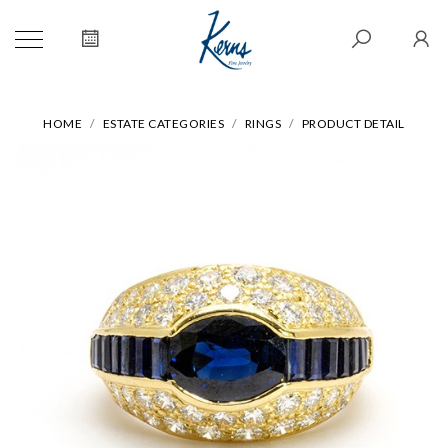
HOME
ESTATE CATEGORIES
RINGS
PRODUCT DETAIL