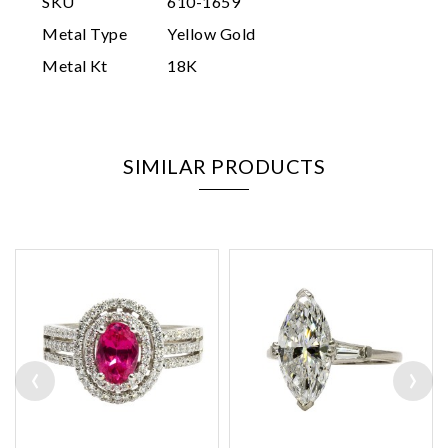
SKU
610-1659
Metal Type
Yellow Gold
Metal Kt
18K
SIMILAR PRODUCTS
‹
›