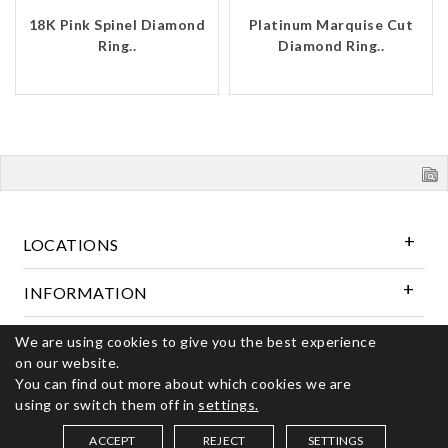
18K Pink Spinel Diamond
Platinum Marquise Cut
Ring..
Diamond Ring..
LOCATIONS
INFORMATION
We are using cookies to give you the best experience
Follow Us
on our website.
You can find out more about which cookies we are
using or switch them off in
settings.
© 2026 Kerns Fine Jewelry. All rights reserved
ACCEPT
REJECT
SETTINGS