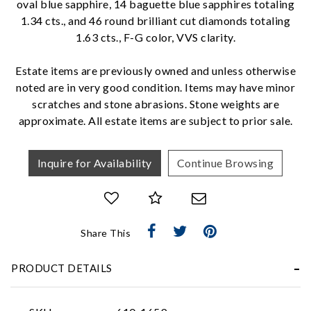
oval blue sapphire, 14 baguette blue sapphires totaling
1.34 cts., and 46 round brilliant cut diamonds totaling
1.63 cts., F-G color, VVS clarity.
We value your privacy
Estate items are previously owned and unless otherwise
noted are in very good condition. Items may have minor
scratches and stone abrasions. Stone weights are
approximate. All estate items are subject to prior sale.
Inquire for Availability
Continue Browsing
Essential
Personalization
Analytics and statistics
Share This
Marketing
PRODUCT DETAILS