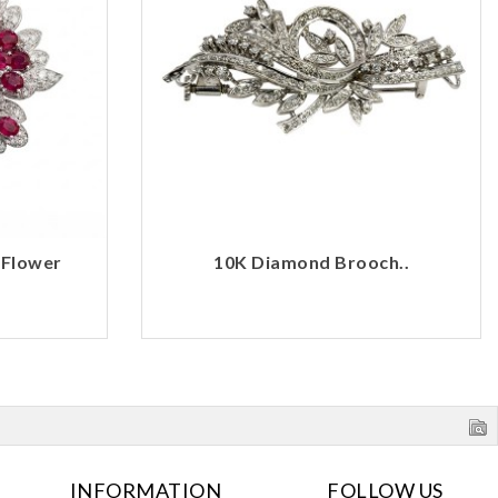
 Flower
10K Diamond Brooch..
INFORMATION
FOLLOW US