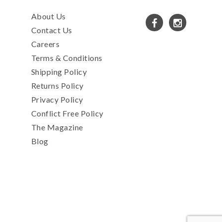
About Us
Contact Us
Careers
Terms & Conditions
Shipping Policy
Returns Policy
Privacy Policy
Conflict Free Policy
The Magazine
Blog