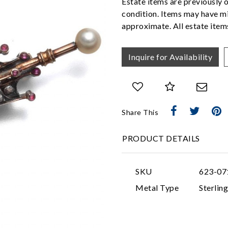
Estate items are previously 
condition. Items may have mi
approximate. All estate items
Inquire for Availability
Share This
PRODUCT DETAILS
SKU
623-07
Metal Type
Sterling