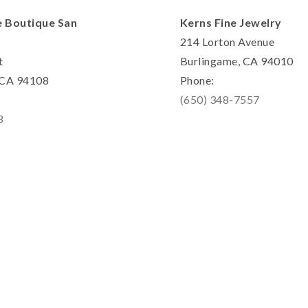
e Boutique San
Kerns Fine Jewelry
214 Lorton Avenue
t
Burlingame, CA 94010
, CA 94108
Phone:
(650) 348-7557
8