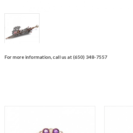
For more information, call us at
(650) 348-7557