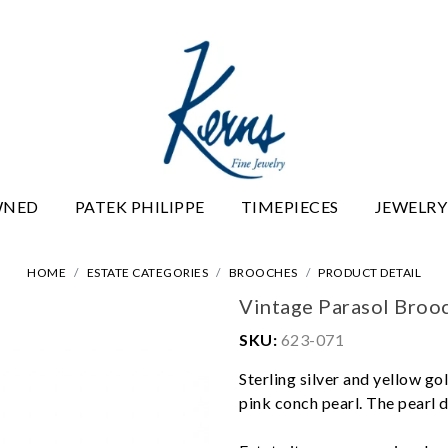
WNED
PATEK PHILIPPE
TIMEPIECES
JEWELRY
HOME
ESTATE CATEGORIES
BROOCHES
PRODUCT DETAIL
Vintage Parasol Broo
SKU:
623-071
Sterling silver and yellow g
pink conch pearl. The pearl d