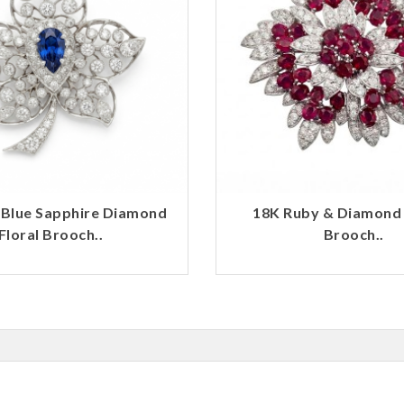
 Blue Sapphire Diamond
18K Ruby & Diamond
Floral Brooch..
Brooch..