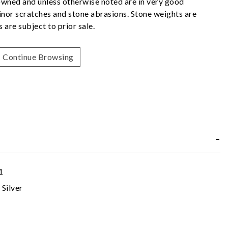
owned and unless otherwise noted are in very good
nor scratches and stone abrasions. Stone weights are
 are subject to prior sale.
Continue Browsing
1
 Silver