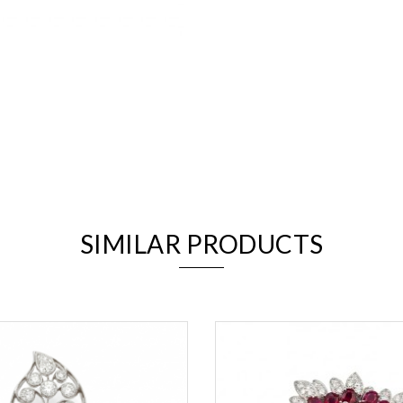
We value your privacy
SIMILAR PRODUCTS
Essential
Personalization
Analytics and statistics
Marketing