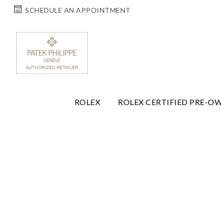
SCHEDULE AN APPOINTMENT
ROLEX
ROLEX CERTIFIED PRE-O