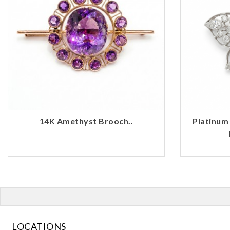
14K Amethyst Brooch..
Platinum
LOCATIONS