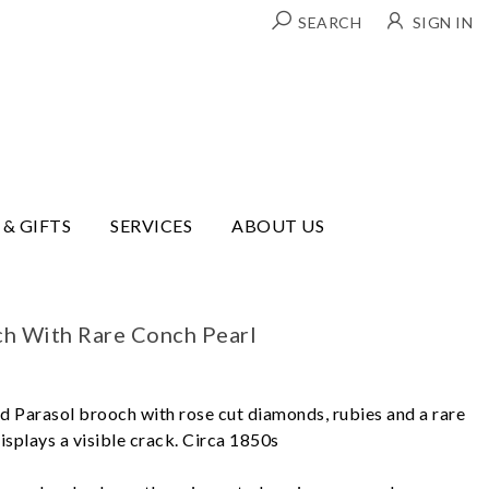
SEARCH
SIGN IN
 & GIFTS
SERVICES
ABOUT US
ch With Rare Conch Pearl
old Parasol brooch with rose cut diamonds, rubies and a rare
isplays a visible crack. Circa 1850s