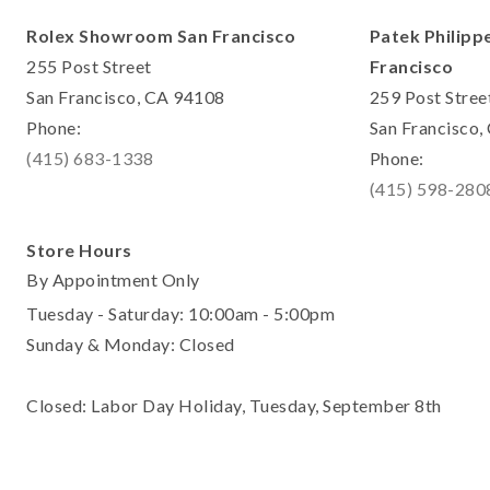
Rolex Showroom San Francisco
Patek Philipp
255 Post Street
Francisco
San Francisco, CA 94108
259 Post Stree
Phone:
San Francisco
(415) 683-1338
Phone:
(415) 598-280
Store Hours
By Appointment Only
Tuesday - Saturday: 10:00am - 5:00pm
Sunday & Monday: Closed
Closed: Labor Day Holiday, Tuesday, September 8th