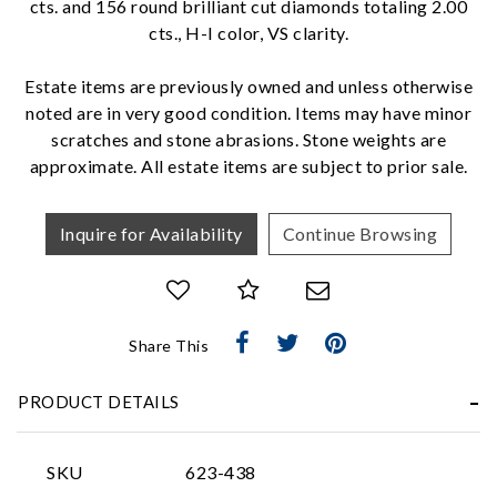
cts. and 156 round brilliant cut diamonds totaling 2.00
cts., H-I color, VS clarity.
We value your privacy
Estate items are previously owned and unless otherwise
noted are in very good condition. Items may have minor
scratches and stone abrasions. Stone weights are
approximate. All estate items are subject to prior sale.
Inquire for Availability
Continue Browsing
Essential
Personalization
Share This
Analytics and statistics
Marketing
PRODUCT DETAILS
SKU
623-438