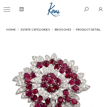
HOME
ESTATE CATEGORIES
BROOCHES
PRODUCT DETAIL