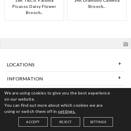
18K T&Co. Paloma
14K Diamond Camelia
Picasso Daisy Flower
Brooch..
Brooch..
LOCATIONS
INFORMATION
We are using cookies to give you the best experience
Follow Us
on our website.
You can find out more about which cookies we are
using or switch them off in
settings.
© 2026 Kerns Fine Jewelry. All rights reserved
ACCEPT
REJECT
SETTINGS
SAVED ITEMS (
0
)