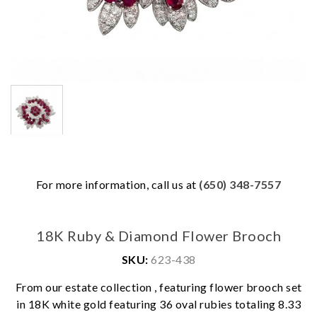
For more information, call us at
(650) 348-7557
18K Ruby & Diamond Flower Brooch
SKU:
623-438
From our estate collection , featuring flower brooch set
in 18K white gold featuring 36 oval rubies totaling 8.33