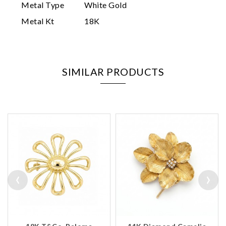
Metal Type
White Gold
Metal Kt
18K
SIMILAR PRODUCTS
‹
›