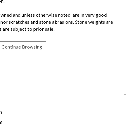
on.
owned and unless otherwise noted, are in very good
nor scratches and stone abrasions. Stone weights are
 are subject to prior sale.
Continue Browsing
0
m