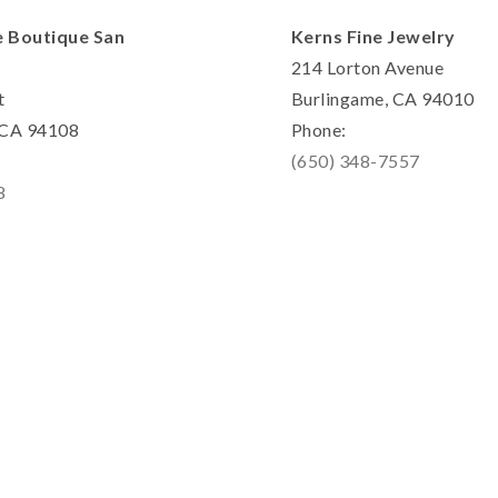
e Boutique San
Kerns Fine Jewelry
214 Lorton Avenue
t
Burlingame, CA 94010
, CA 94108
Phone:
(650) 348-7557
8