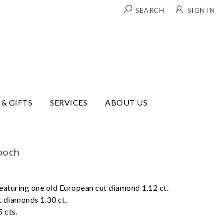
SEARCH
SIGN IN
 & GIFTS
SERVICES
ABOUT US
ooch
eaturing one old European cut diamond 1.12 ct.
t diamonds 1.30 ct.
 cts.