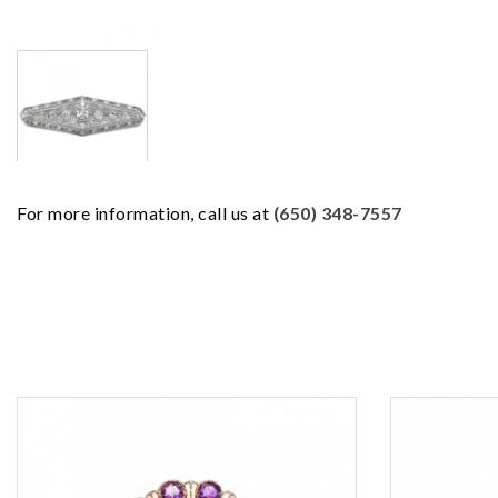
For more information, call us at
(650) 348-7557