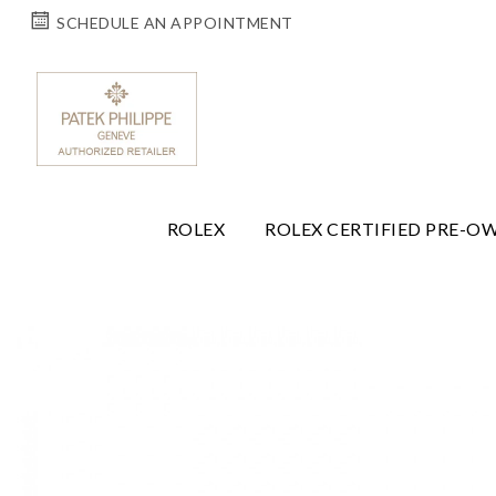
SCHEDULE AN APPOINTMENT
ROLEX
ROLEX CERTIFIED PRE-O