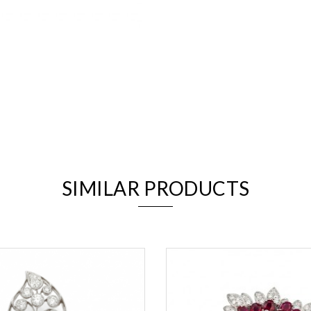
We value your privacy
SIMILAR PRODUCTS
Essential
Personalization
Analytics and statistics
Marketing