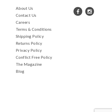
About Us
Contact Us
Careers
Terms & Conditions
Shipping Policy
Returns Policy
Privacy Policy
Conflict Free Policy
The Magazine
Blog