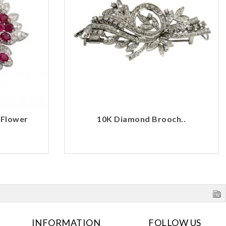
 Flower
10K Diamond Brooch..
INFORMATION
FOLLOW US