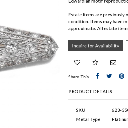
Edwardian motif reproducti
Estate items are previously 
condition. Items may have mi
approximate. All estate items
Inquire for Availability
Share This
PRODUCT DETAILS
SKU
623-35
Metal Type
Platinu