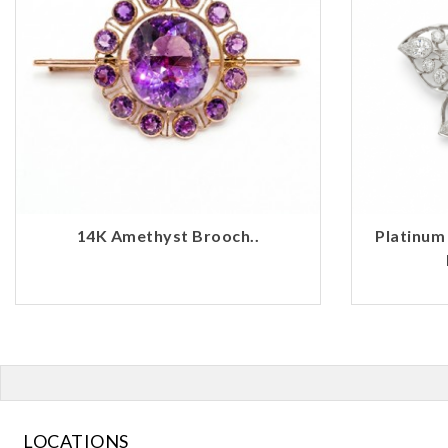
14K Amethyst Brooch..
Platinum
LOCATIONS