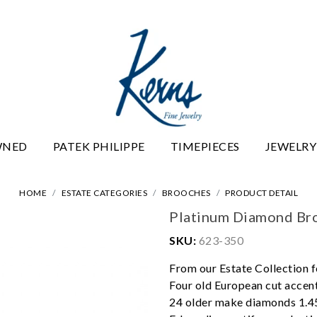
WNED
PATEK PHILIPPE
TIMEPIECES
JEWELRY
HOME
ESTATE CATEGORIES
BROOCHES
PRODUCT DETAIL
Platinum Diamond Br
SKU:
623-350
From our Estate Collection f
Four old European cut accen
24 older make diamonds 1.45