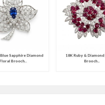
 Blue Sapphire Diamond
18K Ruby & Diamond
Floral Brooch..
Brooch..