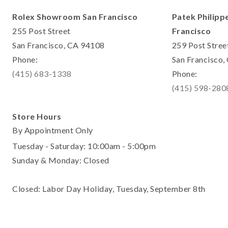
Rolex Showroom San Francisco
Patek Philipp
255 Post Street
Francisco
San Francisco, CA 94108
259 Post Stree
Phone:
San Francisco
(415) 683-1338
Phone:
(415) 598-280
Store Hours
By Appointment Only
Tuesday - Saturday: 10:00am - 5:00pm
Sunday & Monday: Closed
Closed: Labor Day Holiday, Tuesday, September 8th