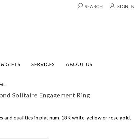
SEARCH
SIGN IN
 & GIFTS
SERVICES
ABOUT US
AIL
mond Solitaire Engagement Ring
 and qualities in platinum, 18K white, yellow or rose gold.