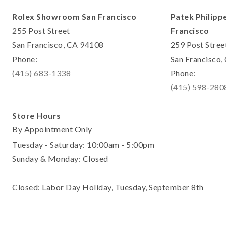
Rolex Showroom San Francisco
Patek Philipp
255 Post Street
Francisco
San Francisco, CA 94108
259 Post Stree
Phone:
San Francisco
(415) 683-1338
Phone:
(415) 598-280
Store Hours
By Appointment Only
Tuesday - Saturday: 10:00am - 5:00pm
Sunday & Monday: Closed
Closed: Labor Day Holiday, Tuesday, September 8th