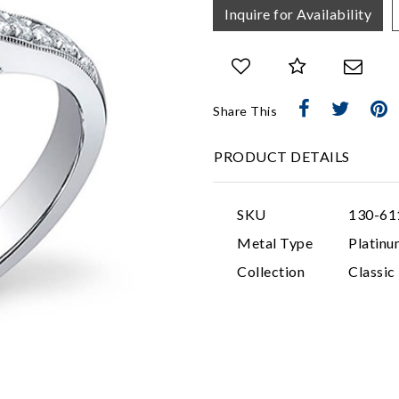
Inquire for Availability
Share This
PRODUCT DETAILS
SKU
130-61
Metal Type
Platinu
Collection
Classi