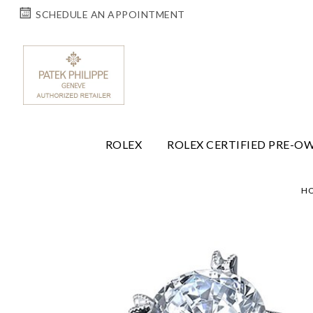
SCHEDULE AN APPOINTMENT
ROLEX
ROLEX CERTIFIED PRE-O
H