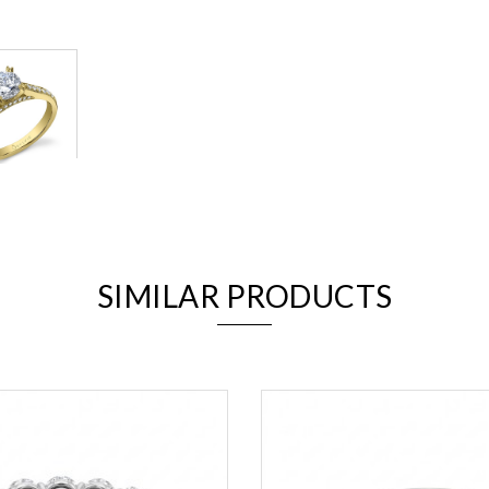
We value your privacy
SIMILAR PRODUCTS
Essential
Personalization
Analytics and statistics
Marketing