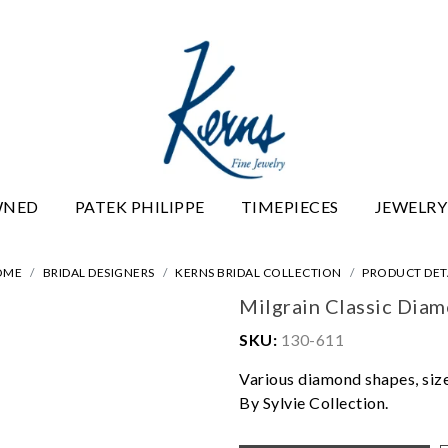
WNED
PATEK PHILIPPE
TIMEPIECES
JEWELRY
OME
BRIDAL DESIGNERS
KERNS BRIDAL COLLECTION
PRODUCT DET
Milgrain Classic Dia
SKU:
130-611
Various diamond shapes, sizes
By Sylvie Collection.