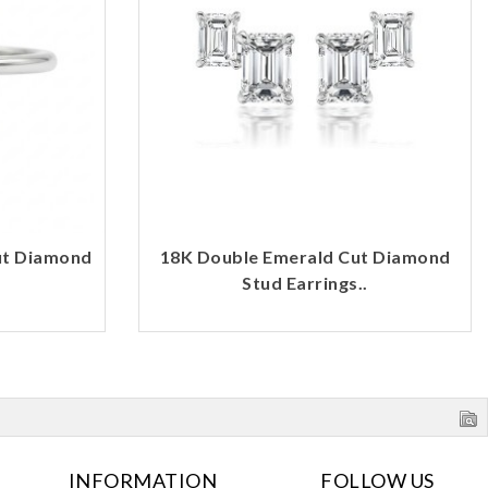
ut Diamond
18K Double Emerald Cut Diamond
Stud Earrings..
INFORMATION
FOLLOW US