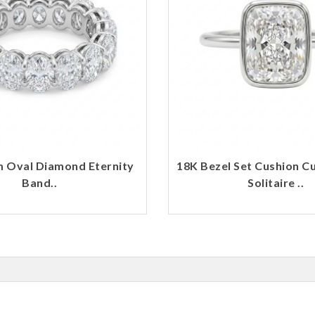
m Oval Diamond Eternity
18K Bezel Set Cushion C
Band..
Solitaire ..