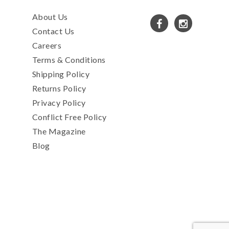
About Us
Contact Us
Careers
Terms & Conditions
Shipping Policy
Returns Policy
Privacy Policy
Conflict Free Policy
The Magazine
Blog