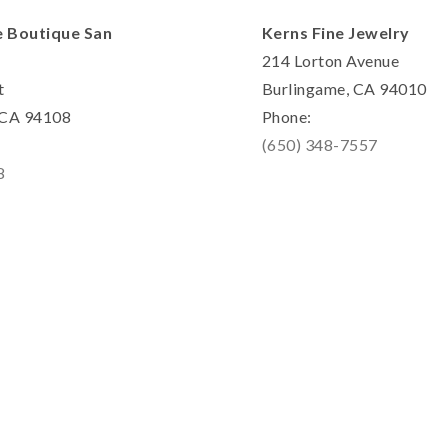
e Boutique San
Kerns Fine Jewelry
214 Lorton Avenue
t
Burlingame, CA 94010
, CA 94108
Phone:
(650) 348-7557
8