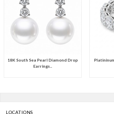
18K South Sea Pearl Diamond Drop
Platininu
Earrings..
LOCATIONS