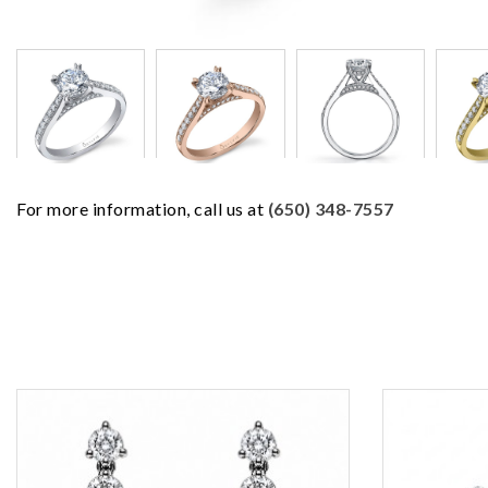
For more information, call us at
(650) 348-7557