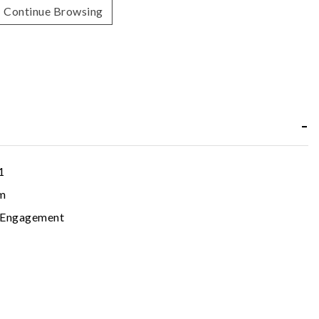
Continue Browsing
1
m
c Engagement