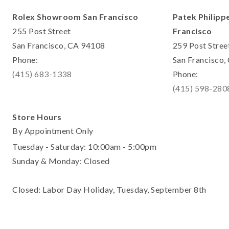
Rolex Showroom San Francisco
Patek Philipp
255 Post Street
Francisco
San Francisco, CA 94108
259 Post Stree
Phone:
San Francisco
(415) 683-1338
Phone:
(415) 598-280
Store Hours
By Appointment Only
Tuesday - Saturday: 10:00am - 5:00pm
Sunday & Monday: Closed
Closed: Labor Day Holiday, Tuesday, September 8th