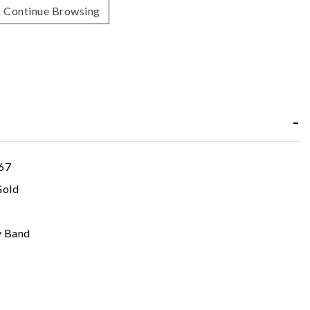
Continue Browsing
67
Gold
y Band