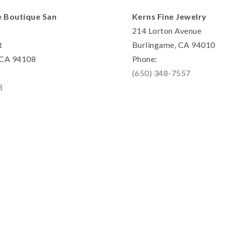
e Boutique San
Kerns Fine Jewelry
214 Lorton Avenue
t
Burlingame, CA 94010
, CA 94108
Phone:
(650) 348-7557
8