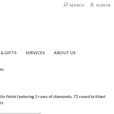
SEARCH
SIGN IN
 & GIFTS
SERVICES
ABOUT US
AIL
tin finish featuring 2 rows of diamonds, 72 round brilliant
ts.