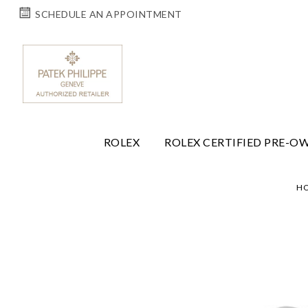
SCHEDULE AN APPOINTMENT
ROLEX
ROLEX CERTIFIED PRE-O
H