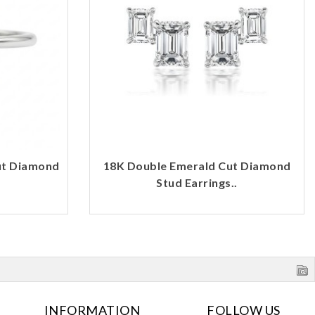
ut Diamond
18K Double Emerald Cut Diamond
Stud Earrings..
INFORMATION
FOLLOW US