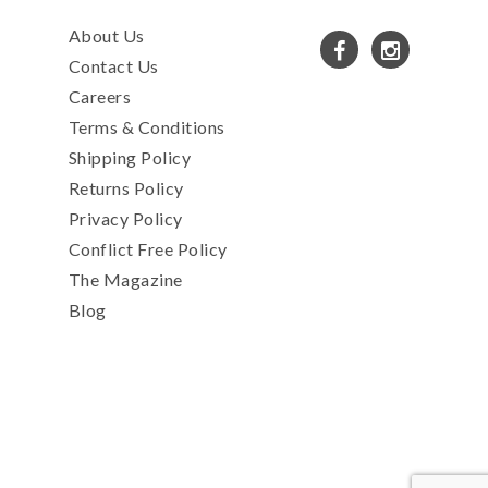
About Us
Contact Us
Careers
Terms & Conditions
Shipping Policy
Returns Policy
Privacy Policy
Conflict Free Policy
The Magazine
Blog