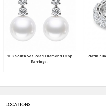
18K South Sea Pearl Diamond Drop
Platininu
Earrings..
LOCATIONS