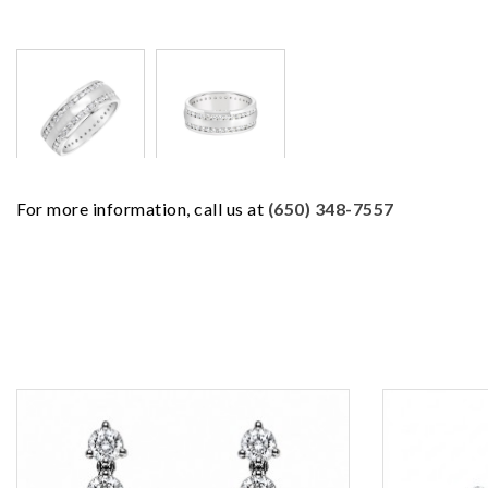
For more information, call us at
(650) 348-7557