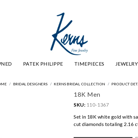
WNED
PATEK PHILIPPE
TIMEPIECES
JEWELRY
OME
BRIDAL DESIGNERS
KERNS BRIDAL COLLECTION
PRODUCT DET
18K Men
SKU:
110-1367
Set in 18K white gold with sa
cut diamonds totaling 2.16 c