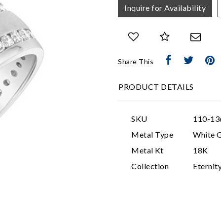
Inquire for Availability
Share This
PRODUCT DETAILS
SKU
110-13
Metal Type
White 
Metal Kt
18K
Collection
Eternit