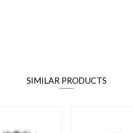
We value your privacy
SIMILAR PRODUCTS
Essential
Personalization
Analytics and statistics
Marketing