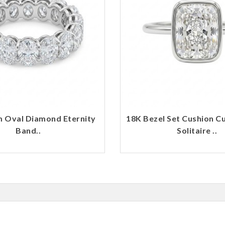
m Oval Diamond Eternity
18K Bezel Set Cushion C
Band..
Solitaire ..