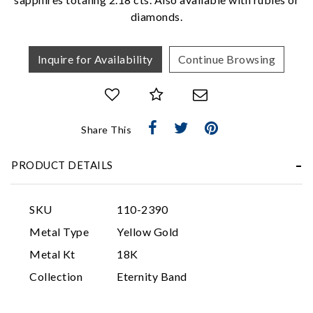
diamonds.
Inquire for Availability
Continue Browsing
Share This
Essential
PRODUCT DETAILS
Personalization
Analytics and statistics
SKU
110-2390
Marketing
Metal Type
Yellow Gold
Metal Kt
18K
Collection
Eternity Band