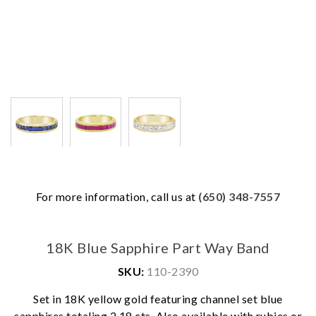
For more information, call us at
(650) 348-7557
18K Blue Sapphire Part Way Band
SKU:
110-2390
Set in 18K yellow gold featuring channel set blue
We value your privacy
sapphires totaling 2.18 cts. Also available with rubies or