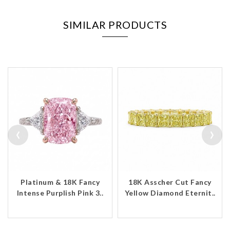
SIMILAR PRODUCTS
‹
›
Platinum & 18K Fancy
18K Asscher Cut Fancy
Intense Purplish Pink 3..
Yellow Diamond Eternit..