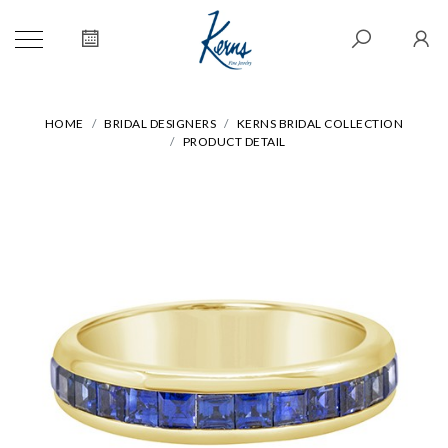
HOME
BRIDAL DESIGNERS
KERNS BRIDAL COLLECTION
PRODUCT DETAIL