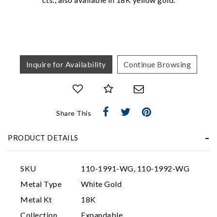
We value your privacy
Inquire for Availability
Continue Browsing
Share This
Essential
Personalization
PRODUCT DETAILS
Analytics and statistics
Marketing
SKU
110-1991-WG, 110-1992-WG
Metal Type
White Gold
Metal Kt
18K
Collection
Expandable