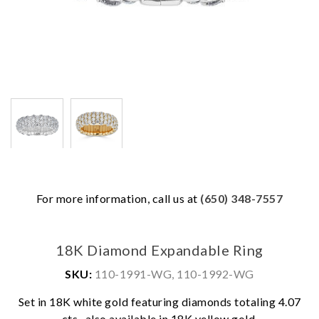
For more information, call us at
(650) 348-7557
18K Diamond Expandable Ring
SKU:
110-1991-WG, 110-1992-WG
Set in 18K white gold featuring diamonds totaling 4.07
cts., also available in 18K yellow gold.