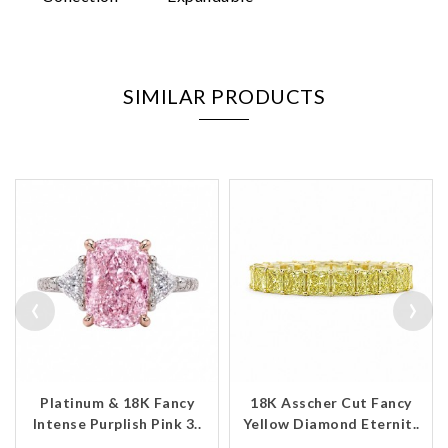
SIMILAR PRODUCTS
‹
›
Platinum & 18K Fancy
18K Asscher Cut Fancy
Intense Purplish Pink 3..
Yellow Diamond Eternit..