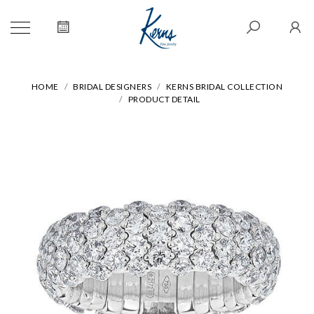
HOME
BRIDAL DESIGNERS
KERNS BRIDAL COLLECTION
PRODUCT DETAIL