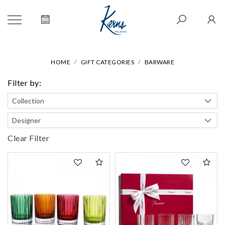
HOME
GIFT CATEGORIES
BARWARE
Filter by:
Clear Filter