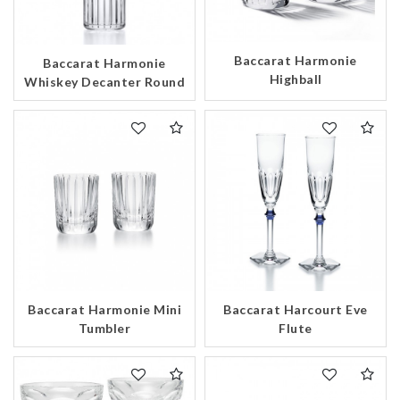
We value your privacy
Baccarat Harmonie
Baccarat Harmonie
Highball
Whiskey Decanter Round
Essential
Personalization
Analytics and statistics
Baccarat Harmonie Mini
Baccarat Harcourt Eve
Tumbler
Flute
Marketing