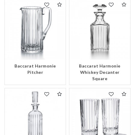
Baccarat Harmonie
Baccarat Harmonie
Pitcher
Whiskey Decanter
Square