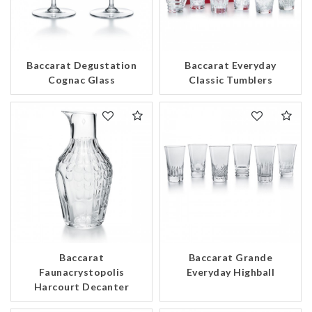
Baccarat Degustation
Baccarat Everyday
Cognac Glass
Classic Tumblers
Baccarat
Baccarat Grande
Faunacrystopolis
Everyday Highball
Harcourt Decanter