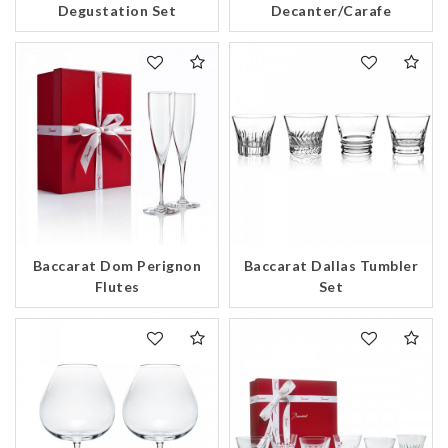
Degustation Set
Decanter/Carafe
Baccarat Dom Perignon
Baccarat Dallas Tumbler
Flutes
Set