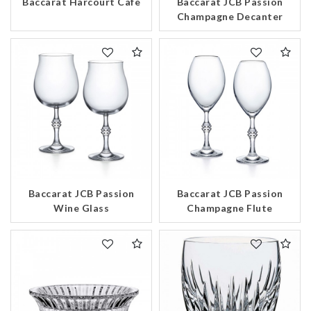
Baccarat Harcourt Cafe
Baccarat JCB Passion
Champagne Decanter
Baccarat JCB Passion
Baccarat JCB Passion
Wine Glass
Champagne Flute