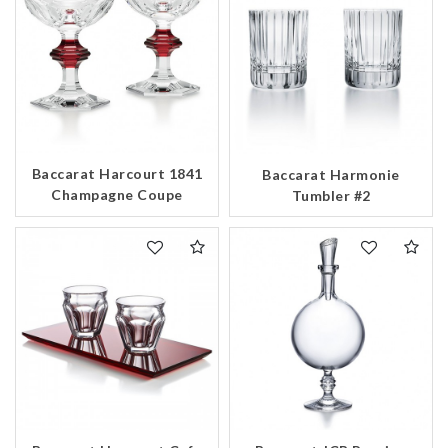
Baccarat Harcourt 1841
Baccarat Harmonie
Champagne Coupe
Tumbler #2