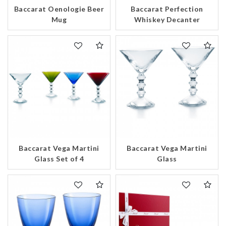
Baccarat Oenologie Beer
Baccarat Perfection
Mug
Whiskey Decanter
Baccarat Vega Martini
Baccarat Vega Martini
Glass Set of 4
Glass