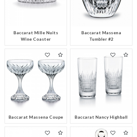
Baccarat Mille Nuits
Baccarat Massena
Wine Coaster
Tumbler #2
Baccarat Massena Coupe
Baccarat Nancy Highball