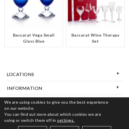
Baccarat Vega Small
Baccarat Wine Therapy
Glass Blue
Set
LOCATIONS
INFORMATION
Follow Us
We are using cookies to give you the best experience
on our website.
You can find out more about which cookies we are
using or switch them off in
settings.