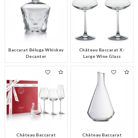
Baccarat Béluga Whiskey
Château Baccarat X-
Decanter
Large Wine Glass
Château Baccarat
Château Baccarat