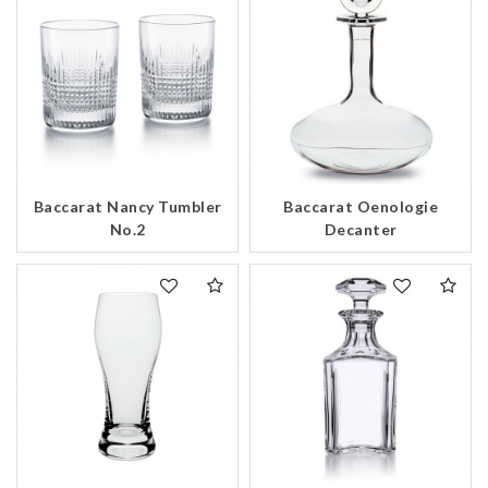
Baccarat Nancy Tumbler
Baccarat Oenologie
No.2
Decanter