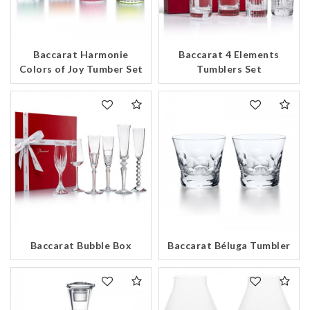
Baccarat Harmonie
Baccarat 4 Elements
Colors of Joy Tumber Set
Tumblers Set
Baccarat Bubble Box
Baccarat Béluga Tumbler