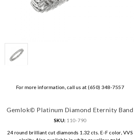
For more information, call us at
(650) 348-7557
Gemlok© Platinum Diamond Eternity Band
SKU:
110-790
We value your privacy
24 round brilliant cut diamonds 1.32 cts. E-F color, VVS
clarity. Also available in white or yellow gold.