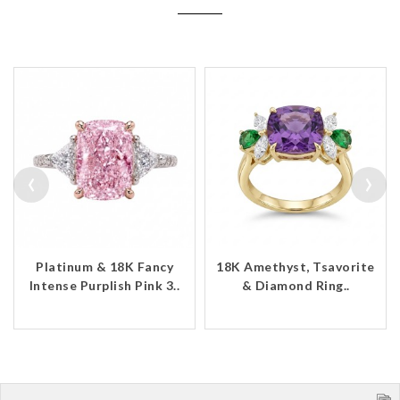
‹
›
Platinum & 18K Fancy
18K Amethyst, Tsavorite
Intense Purplish Pink 3..
& Diamond Ring..