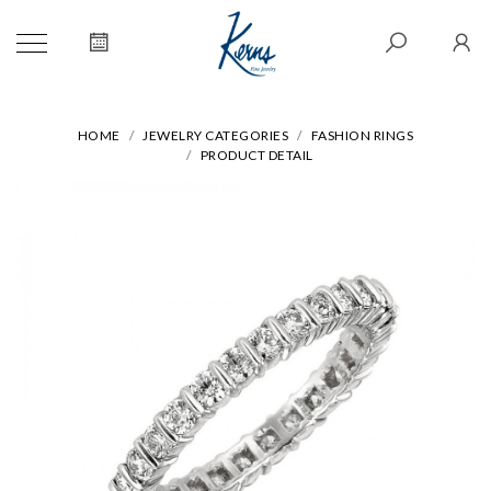
HOME
JEWELRY CATEGORIES
FASHION RINGS
PRODUCT DETAIL