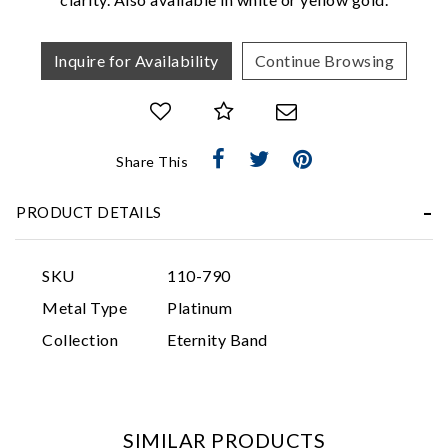
Inquire for Availability
Continue Browsing
Share This
Essential
PRODUCT DETAILS
Personalization
Analytics and statistics
SKU
110-790
Marketing
Metal Type
Platinum
Collection
Eternity Band
SIMILAR PRODUCTS