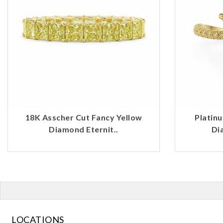
18K Asscher Cut Fancy Yellow
Platin
Diamond Eternit..
Di
LOCATIONS