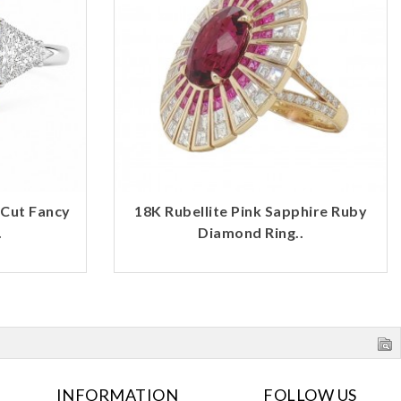
 Cut Fancy
18K Rubellite Pink Sapphire Ruby
.
Diamond Ring..
INFORMATION
FOLLOW US