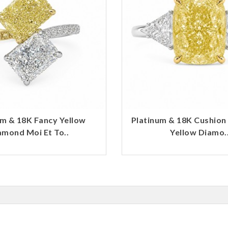
um & 18K Fancy Yellow
Platinum & 18K Cushion
amond Moi Et To..
Yellow Diamo.