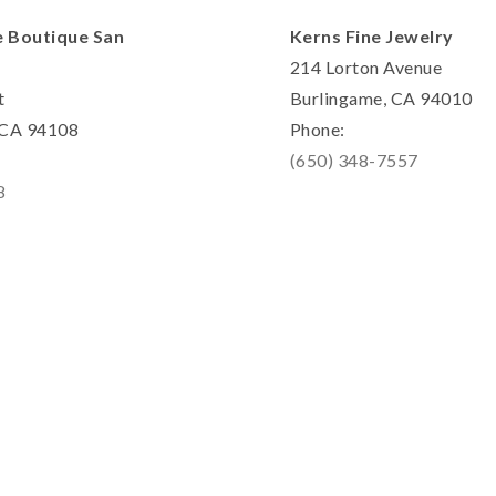
e Boutique San
Kerns Fine Jewelry
214 Lorton Avenue
t
Burlingame, CA 94010
, CA 94108
Phone:
(650) 348-7557
8