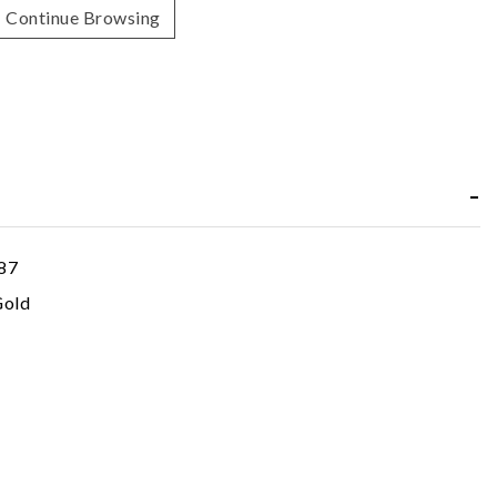
Continue Browsing
87
Gold