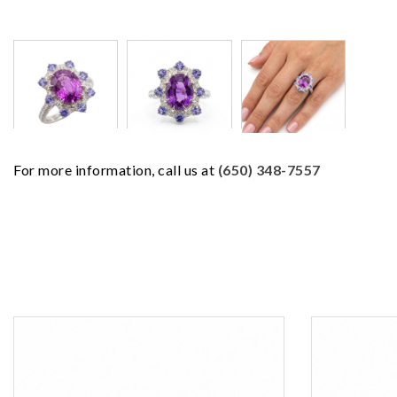
For more information, call us at
(650) 348-7557