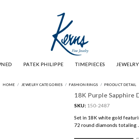
WNED
PATEK PHILIPPE
TIMEPIECES
JEWELRY
HOME
JEWELRY CATEGORIES
FASHION RINGS
PRODUCT DETAIL
18K Purple Sapphire 
SKU:
150-2487
Set in 18K white gold featuri
72 round diamonds totaling .3