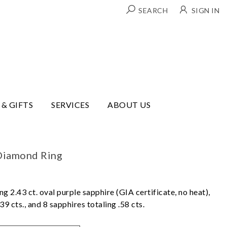
SEARCH
SIGN IN
 & GIFTS
SERVICES
ABOUT US
Diamond Ring
ng 2.43 ct. oval purple sapphire (GIA certificate, no heat),
9 cts., and 8 sapphires totaling .58 cts.