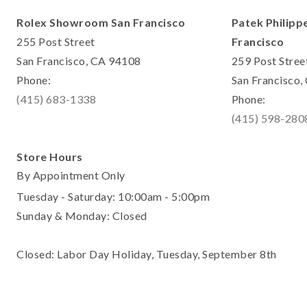
Rolex Showroom San Francisco
Patek Philipp
255 Post Street
Francisco
San Francisco, CA 94108
259 Post Stree
Phone:
San Francisco
(415) 683-1338
Phone:
(415) 598-280
Store Hours
By Appointment Only
Tuesday - Saturday: 10:00am - 5:00pm
Sunday & Monday: Closed
Closed: Labor Day Holiday, Tuesday, September 8th