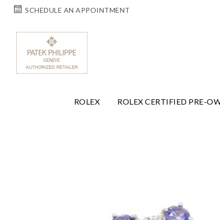
SCHEDULE AN APPOINTMENT
ROLEX
ROLEX CERTIFIED PRE-O