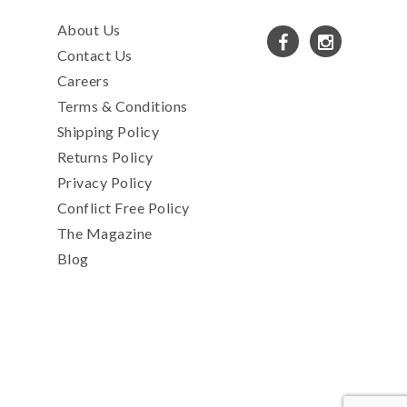
About Us
Contact Us
Careers
Terms & Conditions
Shipping Policy
Returns Policy
Privacy Policy
Conflict Free Policy
The Magazine
Blog