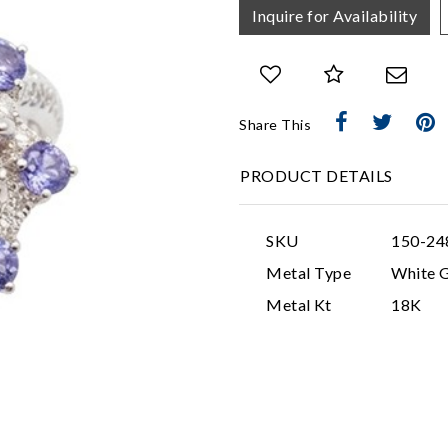
Inquire for Availability
Share This
PRODUCT DETAILS
SKU
150-24
Metal Type
White 
Metal Kt
18K