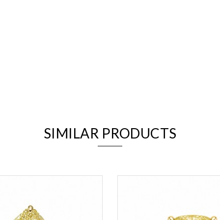
We value your privacy
SIMILAR PRODUCTS
Essential
Personalization
Analytics and statistics
Marketing