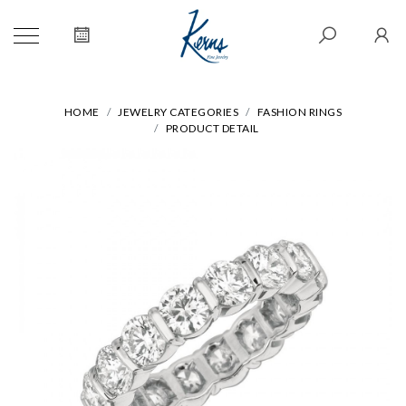
HOME
JEWELRY CATEGORIES
FASHION RINGS
PRODUCT DETAIL