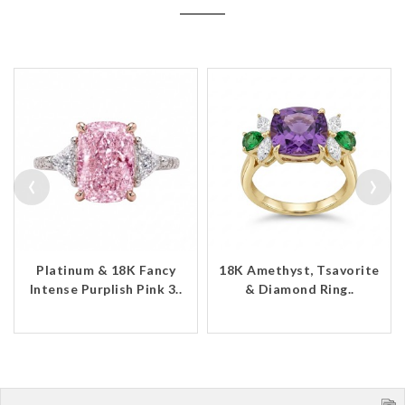
‹
›
Platinum & 18K Fancy
18K Amethyst, Tsavorite
Intense Purplish Pink 3..
& Diamond Ring..