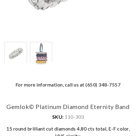
For more information, call us at
(650) 348-7557
Gemlok© Platinum Diamond Eternity Band
SKU:
110-303
We value your privacy
15 round brilliant cut diamonds 4.80 cts total, E-F color,
VVS clarity.