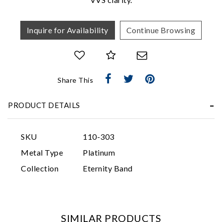
Inquire for Availability
Continue Browsing
Share This
Essential
PRODUCT DETAILS
Personalization
Analytics and statistics
SKU
110-303
Marketing
Metal Type
Platinum
Collection
Eternity Band
SIMILAR PRODUCTS