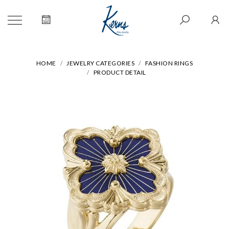
HOME
JEWELRY CATEGORIES
FASHION RINGS
PRODUCT DETAIL