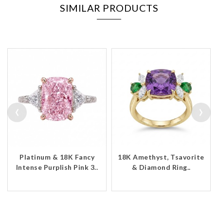
SIMILAR PRODUCTS
‹
›
Platinum & 18K Fancy
18K Amethyst, Tsavorite
Intense Purplish Pink 3..
& Diamond Ring..