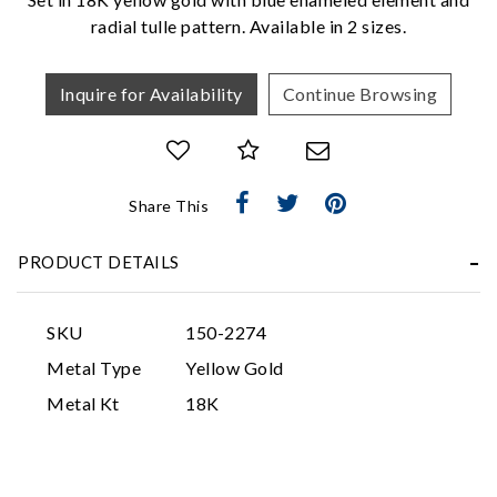
radial tulle pattern. Available in 2 sizes.
Inquire for Availability
Continue Browsing
Share This
Essential
Personalization
PRODUCT DETAILS
Analytics and statistics
Marketing
SKU
150-2274
Metal Type
Yellow Gold
Metal Kt
18K