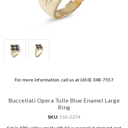
For more information, call us at
(650) 348-7557
Buccellati Opera Tulle Blue Enamel Large
Ring
SKU:
150-2274
We value your privacy
Set in 18K yellow gold with blue enameled element and