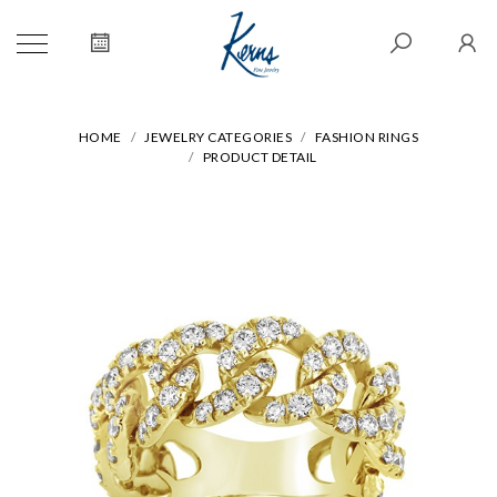
HOME
JEWELRY CATEGORIES
FASHION RINGS
PRODUCT DETAIL