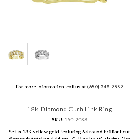
For more information, call us at
(650) 348-7557
18K Diamond Curb Link Ring
SKU:
150-2088
Set in 18K yellow gold featuring 64 round brilliant cut
We value your privacy
diamonds totaling 1.14 cts., G-H color, VS clarity. Also