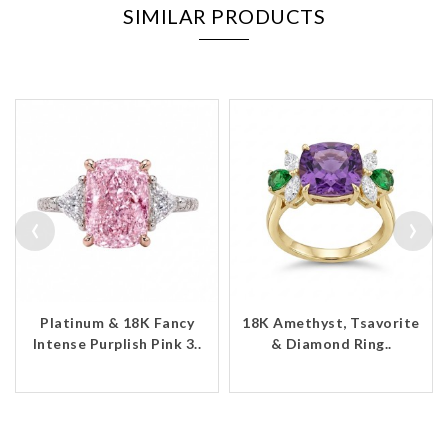
SIMILAR PRODUCTS
‹
›
Platinum & 18K Fancy
18K Amethyst, Tsavorite
Intense Purplish Pink 3..
& Diamond Ring..