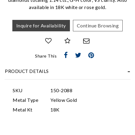
available in 18K white or rose gold.
Inquire for Availability
Continue Browsing
Share This
Essential
Personalization
PRODUCT DETAILS
Analytics and statistics
Marketing
SKU
150-2088
Metal Type
Yellow Gold
Metal Kt
18K