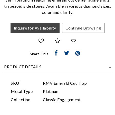
trapezoid side stones. Available in various diamond sizes,
color and clarity.
Inquire for Availability
Continue Browsing
Essential
Share This
Personalization
PRODUCT DETAILS
Analytics and statistics
Marketing
SKU
RMV Emerald Cut Trap
Metal Type
Platinum
Collection
Classic Engagement