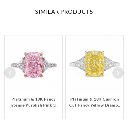
SIMILAR PRODUCTS
‹
›
Platinum & 18K Fancy
Platinum & 18K Cushion
Intense Purplish Pink 3..
Cut Fancy Yellow Diamo..