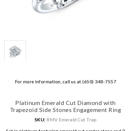
For more information, call us at
(650) 348-7557
Platinum Emerald Cut Diamond with
Trapezoid Side Stones Engagement Ring
SKU:
RMV Emerald Cut Trap
We value your privacy
Set in platinum featuring emerald cut center stone and 2