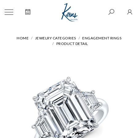
HOME
JEWELRY CATEGORIES
ENGAGEMENT RINGS
PRODUCT DETAIL