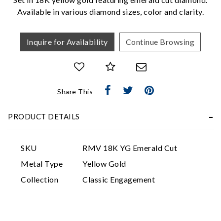
Available in various diamond sizes, color and clarity.
Inquire for Availability
Continue Browsing
Share This
Essential
Personalization
PRODUCT DETAILS
Analytics and statistics
Marketing
SKU
RMV 18K YG Emerald Cut
Metal Type
Yellow Gold
Collection
Classic Engagement