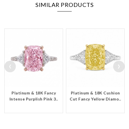
SIMILAR PRODUCTS
‹
›
Platinum & 18K Fancy
Platinum & 18K Cushion
Intense Purplish Pink 3..
Cut Fancy Yellow Diamo..