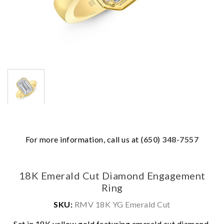
For more information, call us at
(650) 348-7557
18K Emerald Cut Diamond Engagement
Ring
SKU:
RMV 18K YG Emerald Cut
We value your privacy
Set in 18K yellow gold featuring emerald cut diamond.