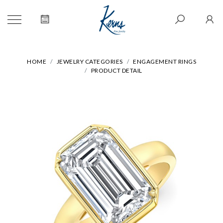
HOME
JEWELRY CATEGORIES
ENGAGEMENT RINGS
PRODUCT DETAIL