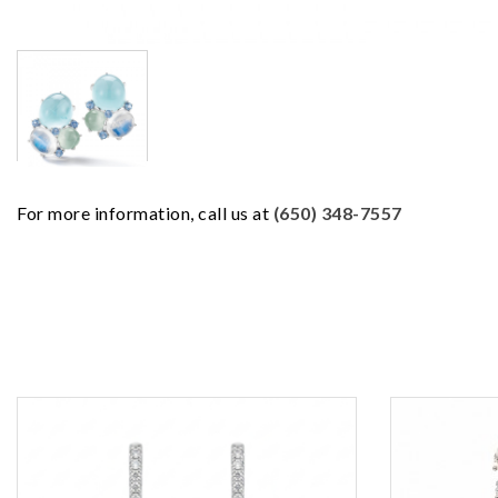
For more information, call us at
(650) 348-7557