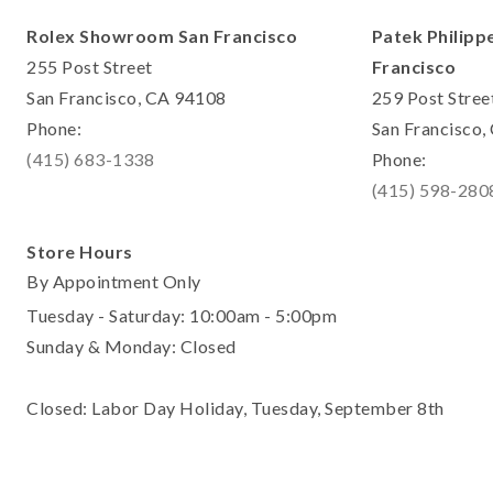
Rolex Showroom San Francisco
Patek Philipp
255 Post Street
Francisco
San Francisco, CA 94108
259 Post Stree
Phone:
San Francisco
(415) 683-1338
Phone:
(415) 598-280
Store Hours
By Appointment Only
Tuesday - Saturday: 10:00am - 5:00pm
Sunday & Monday: Closed
Closed: Labor Day Holiday, Tuesday, September 8th