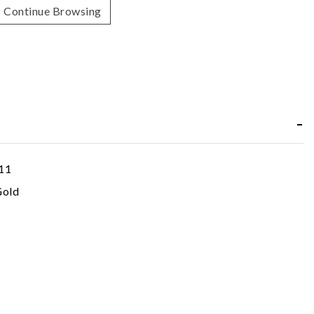
Continue Browsing
11
Gold