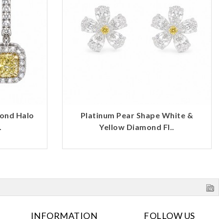
mond Halo
Platinum Pear Shape White &
.
Yellow Diamond Fl..
INFORMATION
FOLLOW US