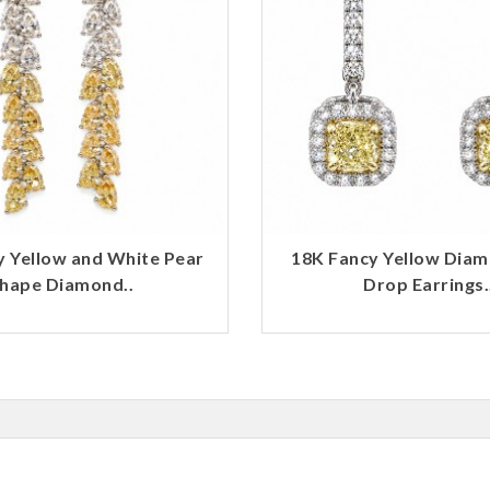
y Yellow and White Pear
18K Fancy Yellow Dia
hape Diamond..
Drop Earrings.