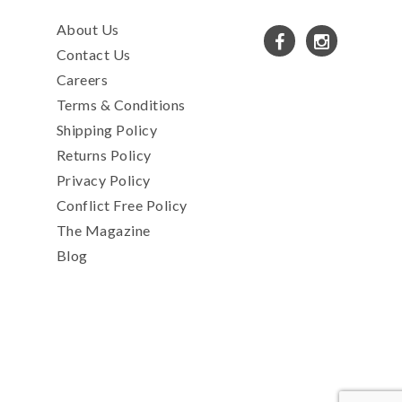
About Us
Contact Us
Careers
Terms & Conditions
Shipping Policy
Returns Policy
Privacy Policy
Conflict Free Policy
The Magazine
Blog