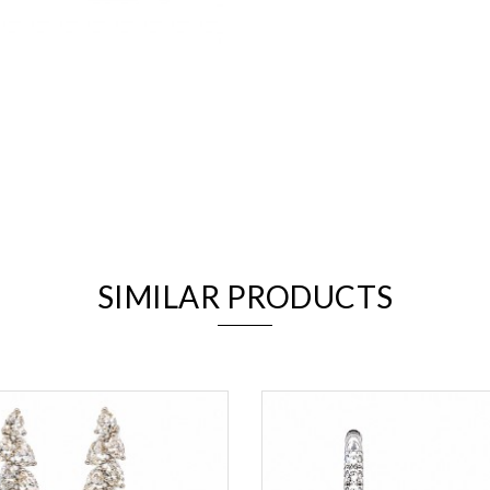
We value your privacy
SIMILAR PRODUCTS
Essential
Personalization
Analytics and statistics
Marketing