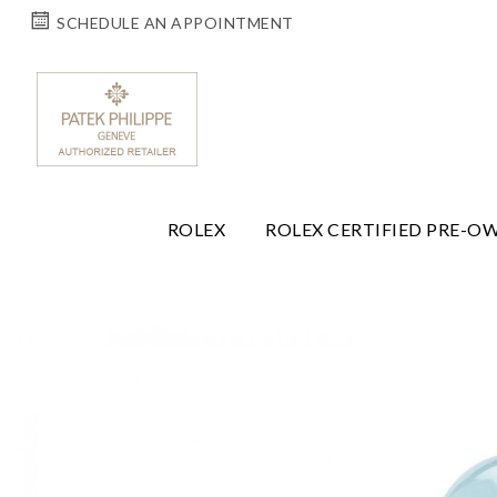
SCHEDULE AN APPOINTMENT
ROLEX
ROLEX CERTIFIED PRE-O