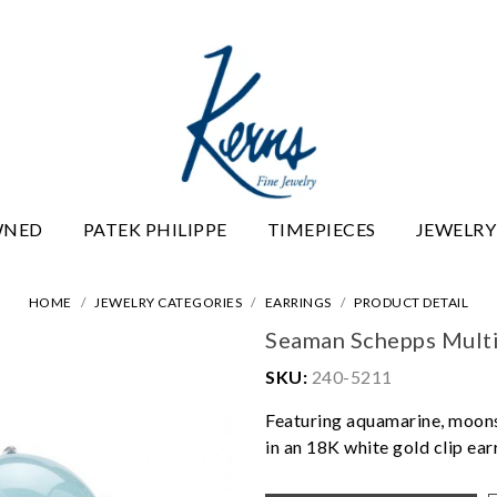
WNED
PATEK PHILIPPE
TIMEPIECES
JEWELRY
HOME
JEWELRY CATEGORIES
EARRINGS
PRODUCT DETAIL
Seaman Schepps Multi
SKU:
240-5211
Featuring aquamarine, moons
in an 18K white gold clip ear