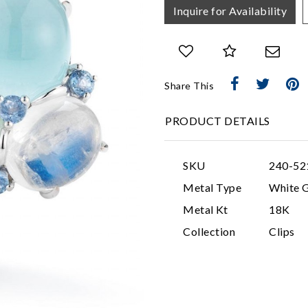
Inquire for Availability
Share This
PRODUCT DETAILS
SKU
240-52
Metal Type
White 
Metal Kt
18K
Collection
Clips