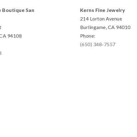
e Boutique San
Kerns Fine Jewelry
214 Lorton Avenue
t
Burlingame, CA 94010
, CA 94108
Phone:
(650) 348-7557
8