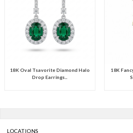
18K Oval Tsavorite Diamond Halo
18K Fanc
Drop Earrings..
S
LOCATIONS