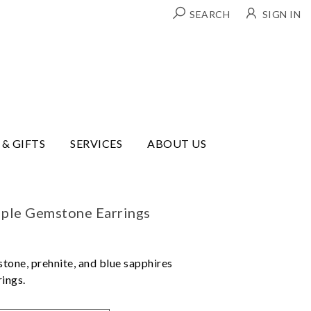
SEARCH
SIGN IN
 & GIFTS
SERVICES
ABOUT US
ple Gemstone Earrings
tone, prehnite, and blue sapphires
rings.