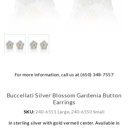
For more information, call us at
(650) 348-7557
Buccellati Silver Blossom Gardenia Button
Earrings
SKU:
240-6551 Large, 240-6550 Small
In sterling silver with gold vermeil center. Available in
We value your privacy