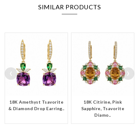
SIMILAR PRODUCTS
‹
›
18K Amethyst Tsavorite
18K Citirine, Pink
& Diamond Drop Earring..
Sapphire, Tsavorite
Diamo..