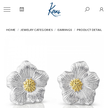
HOME
JEWELRY CATEGORIES
EARRINGS
PRODUCT DETAIL