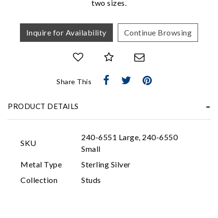
two sizes.
Inquire for Availability
Continue Browsing
Share This
Essential
PRODUCT DETAILS
Personalization
Analytics and statistics
240-6551 Large, 240-6550
SKU
Marketing
Small
Metal Type
Sterling Silver
Collection
Studs