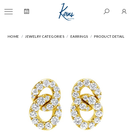
HOME
JEWELRY CATEGORIES
EARRINGS
PRODUCT DETAIL