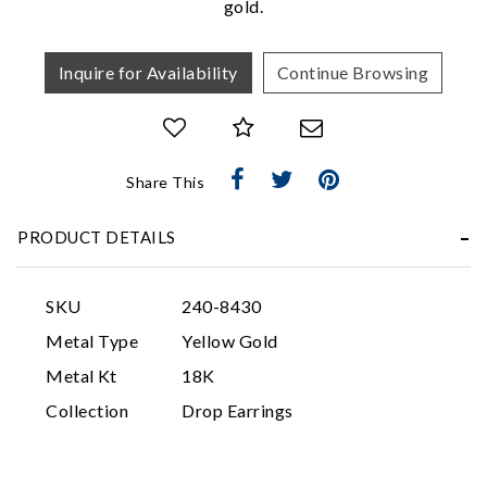
gold.
Inquire for Availability
Continue Browsing
Share This
Essential
PRODUCT DETAILS
Personalization
Analytics and statistics
SKU
240-8430
Marketing
Metal Type
Yellow Gold
Metal Kt
18K
Collection
Drop Earrings