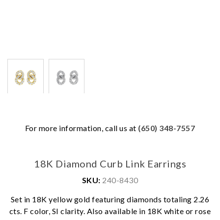
For more information, call us at
(650) 348-7557
18K Diamond Curb Link Earrings
SKU:
240-8430
Set in 18K yellow gold featuring diamonds totaling 2.26
cts. F color, SI clarity. Also available in 18K white or rose
We value your privacy