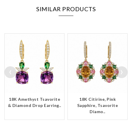
SIMILAR PRODUCTS
‹
›
18K Amethyst Tsavorite
18K Citirine, Pink
& Diamond Drop Earring..
Sapphire, Tsavorite
Diamo..