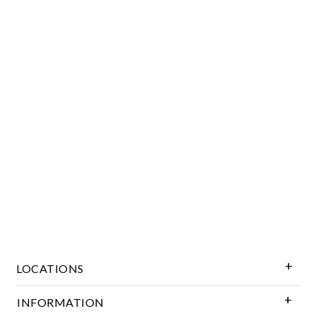
Essential
Personalization
Analytics and statistics
Marketing
LOCATIONS
INFORMATION