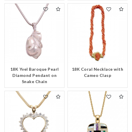
18K Yvel Baroque Pearl
18K Coral Necklace with
Diamond Pendant on
Cameo Clasp
Snake Chain