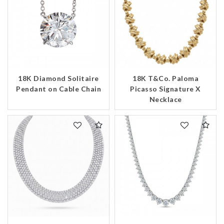
18K Diamond Solitaire
18K T&Co. Paloma
Pendant on Cable Chain
Picasso Signature X
Necklace