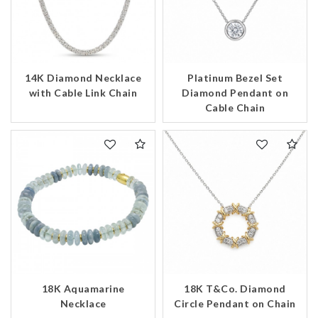
14K Diamond Necklace
Platinum Bezel Set
We value your privacy
with Cable Link Chain
Diamond Pendant on
Cable Chain
Essential
Personalization
Analytics and statistics
18K Aquamarine
18K T&Co. Diamond
Marketing
Necklace
Circle Pendant on Chain