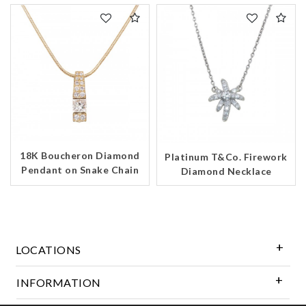
18K Boucheron Diamond
Platinum T&Co. Firework
Pendant on Snake Chain
Diamond Necklace
LOCATIONS
INFORMATION