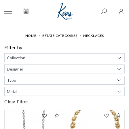
HOME
ESTATE CATEGORIES
NECKLACES
Filter by:
Clear Filter