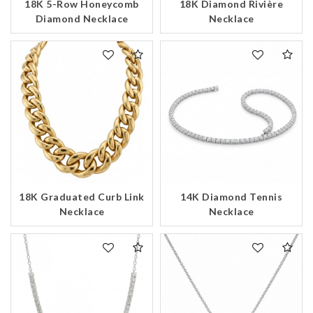
18K 5-Row Honeycomb
18K Diamond Rivière
Diamond Necklace
Necklace
14K Diamond Tennis
18K Graduated Curb Link
Necklace
Necklace