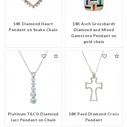
14K Diamond Heart
14K Asch Grossbardt
Pendant on Snake Chain
Diamond and Mixed
Gemstone Pendant on
gold chain
Platinum T&C0. Diamond
18K Pavé Diamond Cross
Jazz Pendant on Chain
Pendant