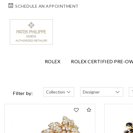
SCHEDULE AN APPOINTMENT
ROLEX
ROLEX CERTIFIED PRE-O
Filter by: