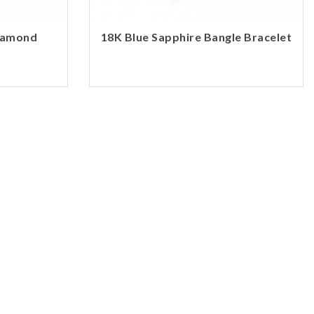
Diamond
18K Blue Sapphire Bangle Bracelet