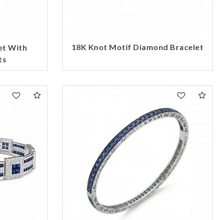
18K Knot Motif Diamond Bracelet
et With
ts