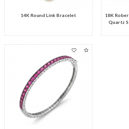
14K Round Link Bracelet
18K Rober
Quartz S