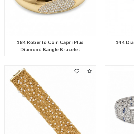
18K Roberto Coin Capri Plus
14K Dia
Diamond Bangle Bracelet