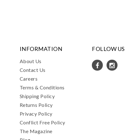
INFORMATION
FOLLOW US
About Us
Contact Us
Careers
Terms & Conditions
Shipping Policy
Returns Policy
Privacy Policy
Conflict Free Policy
The Magazine
Blog