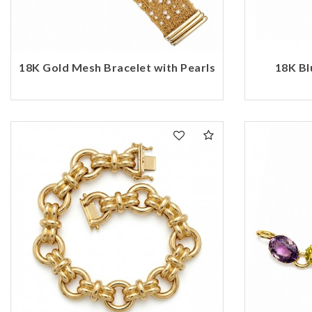
18K Gold Mesh Bracelet with Pearls
18K Bl