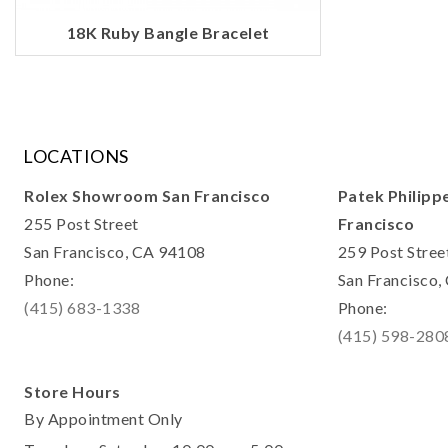
18K Ruby Bangle Bracelet
LOCATIONS
Rolex Showroom San Francisco
Patek Philipp
255 Post Street
Francisco
San Francisco, CA 94108
259 Post Stree
Phone:
San Francisco
(415) 683-1338
Phone:
(415) 598-280
Store Hours
By Appointment Only