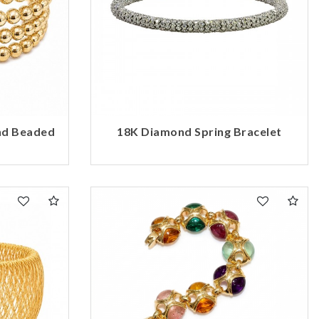
nd Beaded
18K Diamond Spring Bracelet