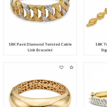
18K Pavé Diamond Twisted Cable
18K T
Link Bracelet
Sig