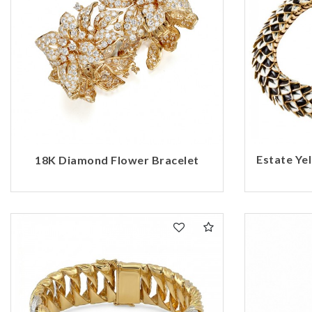
Estate Ye
18K Diamond Flower Bracelet