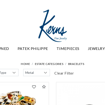
WNED
PATEK PHILIPPE
TIMEPIECES
JEWELRY
HOME
ESTATE CATEGORIES
BRACELETS
Clear Filter