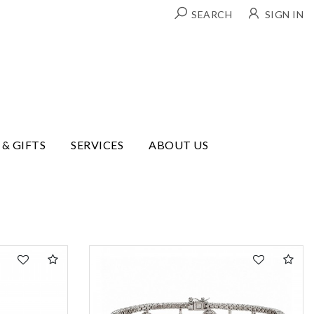
SEARCH
SIGN IN
 & GIFTS
SERVICES
ABOUT US