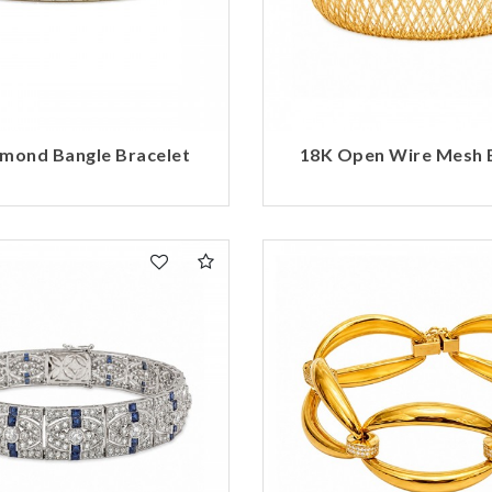
mond Bangle Bracelet
18K Open Wire Mesh 
We value your privacy
Essential
Personalization
Analytics and statistics