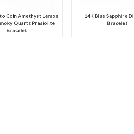
to Coin Amethyst Lemon
14K Blue Sapphire 
moky Quartz Prasiolite
Bracelet
Bracelet