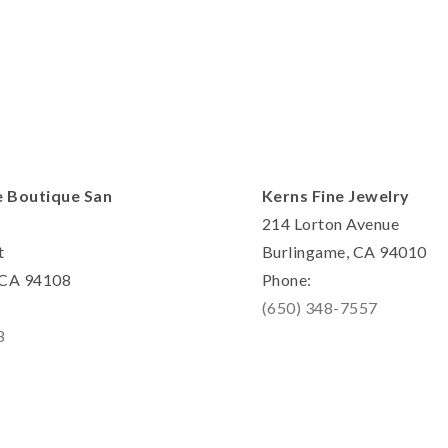
e Boutique San
Kerns Fine Jewelry
214 Lorton Avenue
t
Burlingame, CA 94010
, CA 94108
Phone:
(650) 348-7557
8