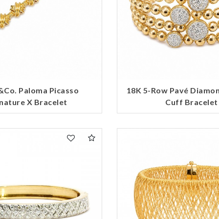
&Co. Paloma Picasso
18K 5-Row Pavé Diamo
nature X Bracelet
Cuff Bracelet