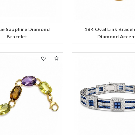
Marketing
ue Sapphire Diamond
18K Oval Link Bracel
Bracelet
Diamond Accen