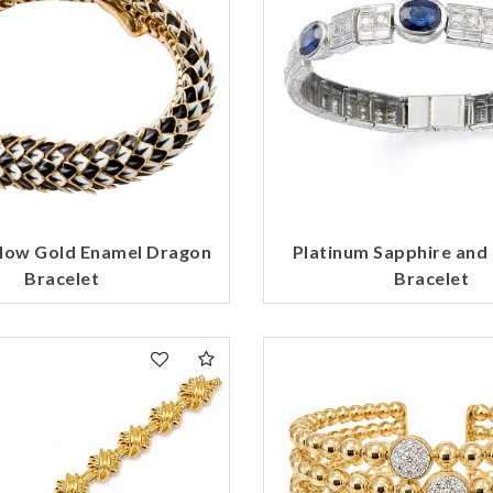
llow Gold Enamel Dragon
Platinum Sapphire an
Bracelet
Bracelet