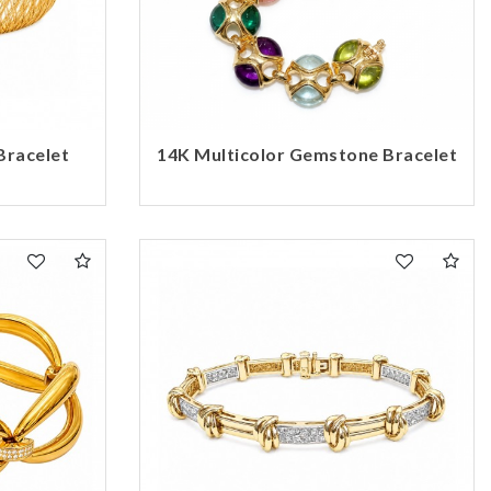
Bracelet
14K Multicolor Gemstone Bracelet