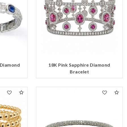
d Diamond
18K Pink Sapphire Diamond
Bracelet