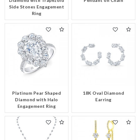
Pendant on Chain
Diamond with Trapezoid
Side Stones Engagement
Essential
Ring
Personalization
Analytics and statistics
Marketing
Platinum Pear Shaped
18K Oval Diamond
Diamond with Halo
Earring
Engagement Ring