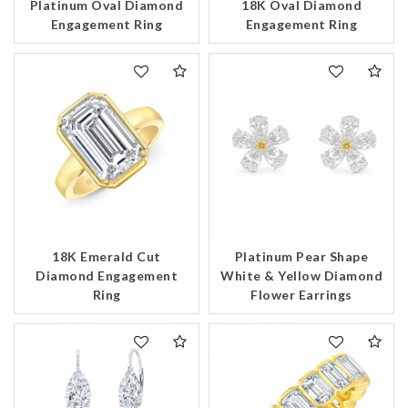
Platinum Oval Diamond
18K Oval Diamond
Engagement Ring
Engagement Ring
18K Emerald Cut
Platinum Pear Shape
Diamond Engagement
White & Yellow Diamond
Ring
Flower Earrings