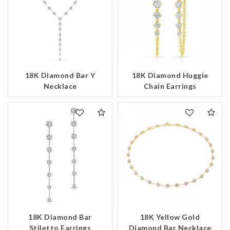
18K Diamond Bar Y
18K Diamond Huggie
Necklace
Chain Earrings
18K Diamond Bar
18K Yellow Gold
Stiletto Earrings
Diamond Bar Necklace