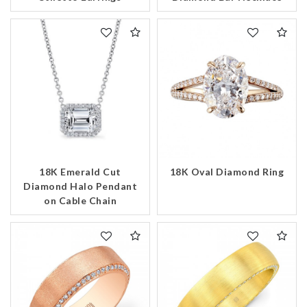
18K Emerald Cut
18K Oval Diamond Ring
Diamond Halo Pendant
on Cable Chain