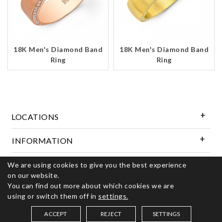
18K Men's Diamond Band
18K Men's Diamond Band
Ring
Ring
LOCATIONS
INFORMATION
We are using cookies to give you the best experience
Follow Us
on our website.
You can find out more about which cookies we are
using or switch them off in
settings.
© 2026 Kerns Fine Jewelry. All rights reserved
ACCEPT
REJECT
SETTINGS