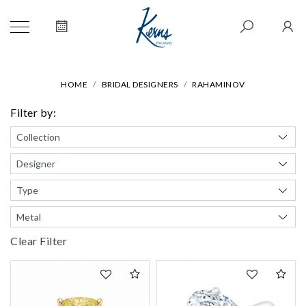
HOME
BRIDAL DESIGNERS
RAHAMINOV
Filter by:
Clear Filter