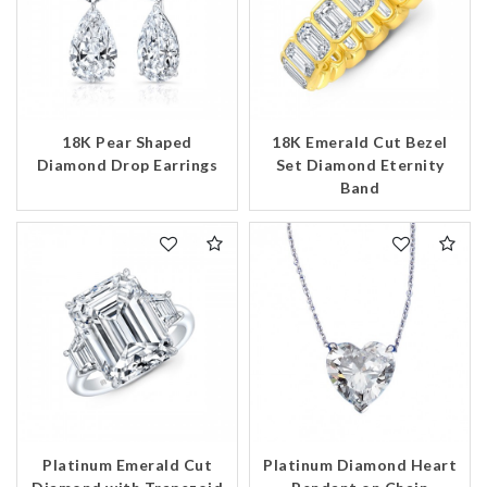
18K Pear Shaped
18K Emerald Cut Bezel
Diamond Drop Earrings
Set Diamond Eternity
Band
We value your privacy
Platinum Diamond Heart
Platinum Emerald Cut