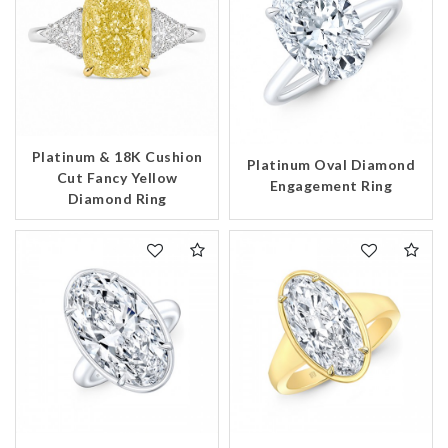
Platinum & 18K Cushion
Platinum Oval Diamond
Cut Fancy Yellow
Engagement Ring
Diamond Ring