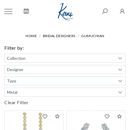
HOME
BRIDAL DESIGNERS
GUMUCHIAN
Filter by:
Clear Filter