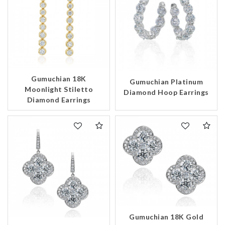
Gumuchian 18K
Gumuchian Platinum
Moonlight Stiletto
Diamond Hoop Earrings
Diamond Earrings
We value your privacy
Gumuchian 18K Gold