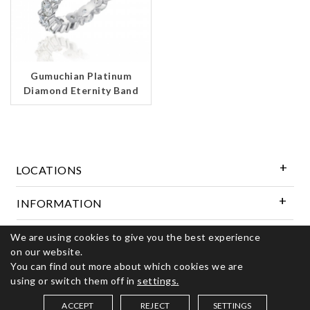
Gumuchian Platinum
Diamond Eternity Band
LOCATIONS
INFORMATION
We are using cookies to give you the best experience
Follow Us
on our website.
You can find out more about which cookies we are
using or switch them off in
settings.
© 2026 Kerns Fine Jewelry. All rights reserved
ACCEPT
REJECT
SETTINGS