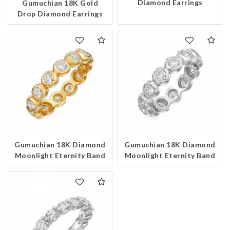
Diamond Earrings
Gumuchian 18K Gold
Drop Diamond Earrings
Essential
Personalization
Analytics and statistics
Marketing
Gumuchian 18K Diamond
Gumuchian 18K Diamond
Moonlight Eternity Band
Moonlight Eternity Band