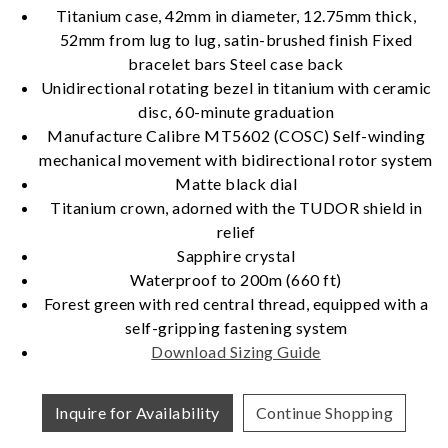
Titanium case, 42mm in diameter, 12.75mm thick,
52mm from lug to lug, satin-brushed finish Fixed
Essential
bracelet bars Steel case back
Unidirectional rotating bezel in titanium with ceramic
Personalization
disc, 60-minute graduation
Analytics and statistics
Manufacture Calibre MT5602 (COSC) Self-winding
Marketing
mechanical movement with bidirectional rotor system
Matte black dial
Titanium crown, adorned with the TUDOR shield in
relief
Sapphire crystal
Waterproof to 200m (660 ft)
Forest green with red central thread, equipped with a
self-gripping fastening system
Download Sizing Guide
Inquire for Availability
Continue Shopping