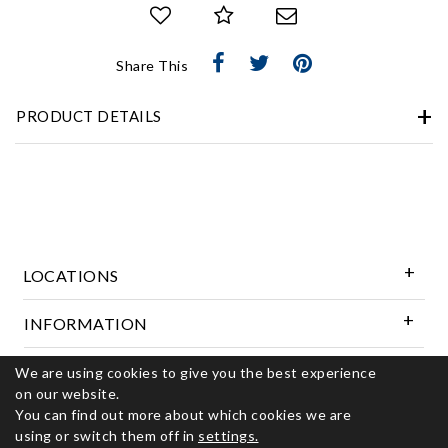
Share This
PRODUCT DETAILS
LOCATIONS
INFORMATION
We are using cookies to give you the best experience
Follow Us
on our website.
You can find out more about which cookies we are
using or switch them off in
settings.