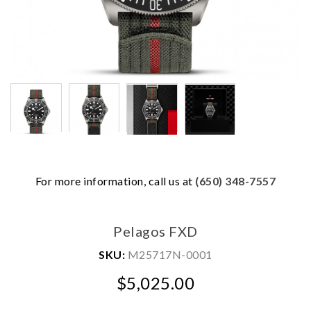
For more information, call us at
(650) 348-7557
We value your privacy
Pelagos FXD
SKU:
M25717N-0001
$5,025.00