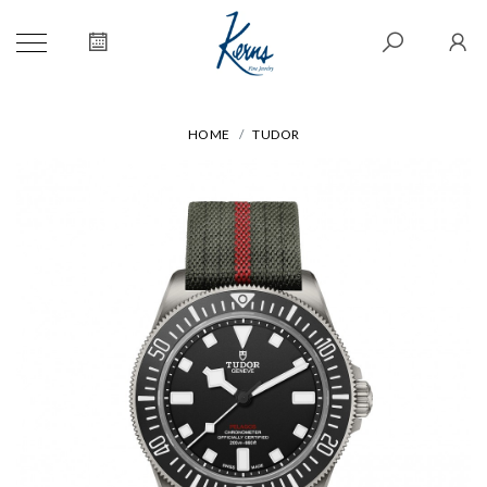
HOME
TUDOR