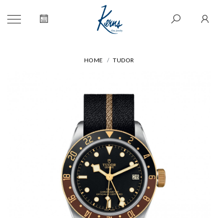
HOME
TUDOR