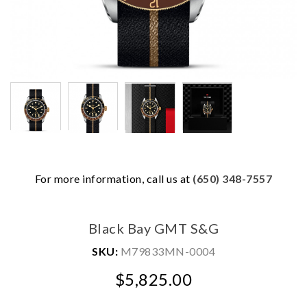
For more information, call us at
(650) 348-7557
We value your privacy
Black Bay GMT S&G
SKU:
M79833MN-0004
$5,825.00