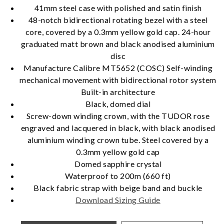
41mm steel case with polished and satin finish
48-notch bidirectional rotating bezel with a steel
core, covered by a 0.3mm yellow gold cap. 24-hour
Essential
graduated matt brown and black anodised aluminium
disc
Personalization
Manufacture Calibre MT5652 (COSC) Self-winding
Analytics and statistics
mechanical movement with bidirectional rotor system
Marketing
Built-in architecture
Black, domed dial
Screw-down winding crown, with the TUDOR rose
engraved and lacquered in black, with black anodised
aluminium winding crown tube. Steel covered by a
0.3mm yellow gold cap
Domed sapphire crystal
Waterproof to 200m (660 ft)
Black fabric strap with beige band and buckle
Download Sizing Guide