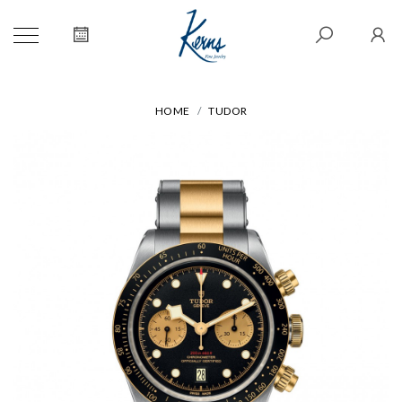
HOME
TUDOR