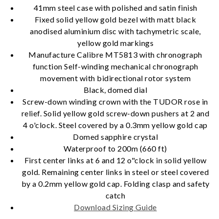
41mm steel case with polished and satin finish
Fixed solid yellow gold bezel with matt black
anodised aluminium disc with tachymetric scale,
yellow gold markings
Essential
Manufacture Calibre MT5813 with chronograph
Personalization
function Self-winding mechanical chronograph
movement with bidirectional rotor system
Analytics and statistics
Black, domed dial
Marketing
Screw-down winding crown with the TUDOR rose in
relief. Solid yellow gold screw-down pushers at 2 and
4 o'clock. Steel covered by a 0.3mm yellow gold cap
Domed sapphire crystal
Waterproof to 200m (660 ft)
First center links at 6 and 12 o"clock in solid yellow
gold. Remaining center links in steel or steel covered
by a 0.2mm yellow gold cap. Folding clasp and safety
catch
Download Sizing Guide