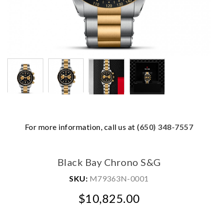
For more information, call us at
(650) 348-7557
Black Bay Chrono S&G
We value your privacy
SKU:
M79363N-0001
$10,825.00