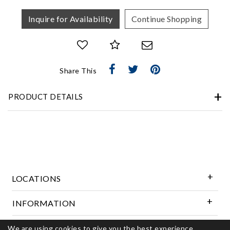
Inquire for Availability
Continue Shopping
Share This
PRODUCT DETAILS
LOCATIONS
INFORMATION
We are using cookies to give you the best experience