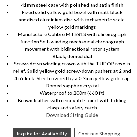
41mm steel case with polished and satin finish
Fixed solid yellow gold bezel with matt black
anodised aluminium disc with tachymetric scale,
Essential
yellow gold markings
Personalization
Manufacture Calibre MT5813 with chronograph
function Self-winding mechanical chronograph
Analytics and statistics
movement with bidirectional rotor system
Marketing
Black, domed dial
Screw-down winding crown with the TUDOR rose in
relief. Solid yellow gold screw-down pushers at 2 and
4 o'clock. Steel covered by a 0.3mm yellow gold cap
Domed sapphire crystal
Waterproof to 200m (660 ft)
Brown leather with removable bund, with folding
clasp and safety catch
Download Sizing Guide
Inquire for Availability
Continue Shopping