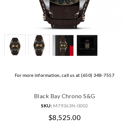
For more information, call us at
(650) 348-7557
We value your privacy
Black Bay Chrono S&G
SKU:
M79363N-0002
$8,525.00