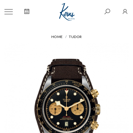
HOME
TUDOR