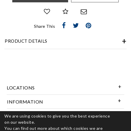
Share This
PRODUCT DETAILS
LOCATIONS
INFORMATION
We are using cookies to give you the best experience
Follow Us
on our website.
You can find out more about which cookies we are