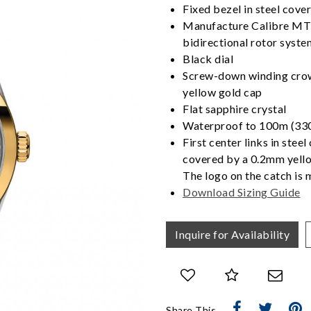
Fixed bezel in steel cov
Manufacture Calibre MT
bidirectional rotor syste
Black dial
Screw-down winding crown
yellow gold cap
Flat sapphire crystal
Waterproof to 100m (330
First center links in steel
covered by a 0.2mm yello
The logo on the catch is 
Download Sizing Guide
We value your privacy
Inquire for Availability
Essential
Share This