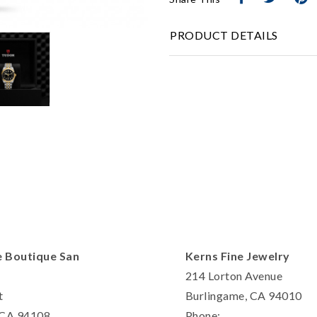
Personalization
PRODUCT DETAILS
Analytics and statistics
Marketing
e Boutique San
Kerns Fine Jewelry
214 Lorton Avenue
t
Burlingame, CA 94010
, CA 94108
Phone: