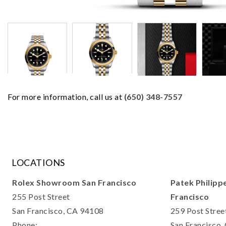
For more information, call us at
(650) 348-7557
LOCATIONS
Rolex Showroom San Francisco
Patek Philipp
255 Post Street
Francisco
San Francisco, CA 94108
259 Post Stree
Phone:
San Francisco