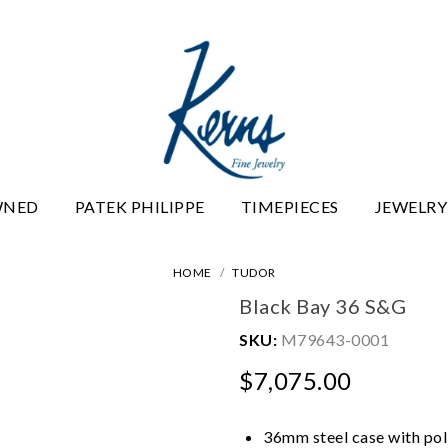
WNED
PATEK PHILIPPE
TIMEPIECES
JEWELRY
HOME
TUDOR
Black Bay 36 S&G
SKU:
M79643-0001
$7,075.00
36mm steel case with poli