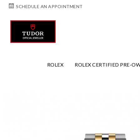
SCHEDULE AN APPOINTMENT
ROLEX
ROLEX CERTIFIED PRE-O