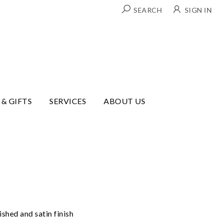
SEARCH
SIGN IN
 & GIFTS
SERVICES
ABOUT US
shed and satin finish