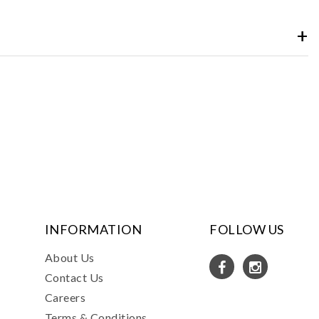
INFORMATION
FOLLOW US
About Us
Contact Us
Careers
Terms & Conditions