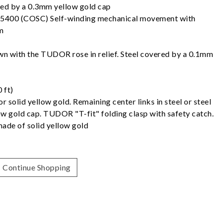
ered by a 0.3mm yellow gold cap
5400 (COSC) Self-winding mechanical movement with
m
 with the TUDOR rose in relief. Steel covered by a 0.1mm
 ft)
 or solid yellow gold. Remaining center links in steel or steel
w gold cap. TUDOR "T-fit" folding clasp with safety catch.
made of solid yellow gold
Continue Shopping