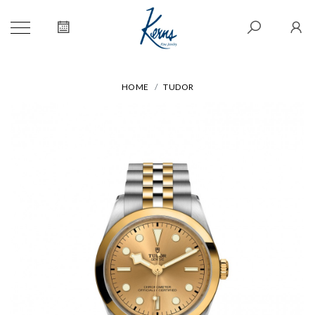
HOME
TUDOR