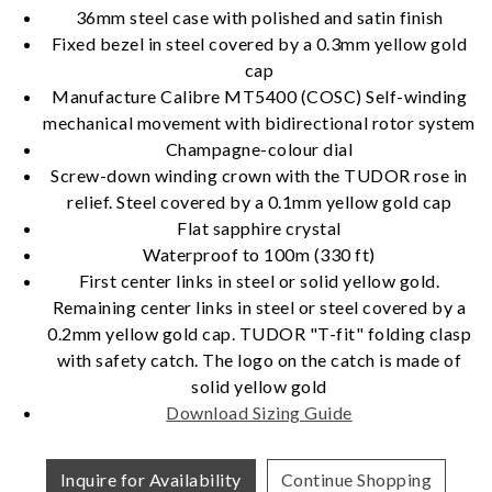
36mm steel case with polished and satin finish
Fixed bezel in steel covered by a 0.3mm yellow gold
cap
Essential
Manufacture Calibre MT5400 (COSC) Self-winding
Personalization
mechanical movement with bidirectional rotor system
Champagne-colour dial
Analytics and statistics
Screw-down winding crown with the TUDOR rose in
Marketing
relief. Steel covered by a 0.1mm yellow gold cap
Flat sapphire crystal
Waterproof to 100m (330 ft)
First center links in steel or solid yellow gold.
Remaining center links in steel or steel covered by a
0.2mm yellow gold cap. TUDOR "T-fit" folding clasp
with safety catch. The logo on the catch is made of
solid yellow gold
Download Sizing Guide
Inquire for Availability
Continue Shopping