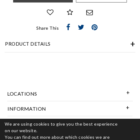
Share This
PRODUCT DETAILS
LOCATIONS
INFORMATION
We are using cookies to give you the best experience
Follow Us
on our website.
You can find out more about which cookies we are