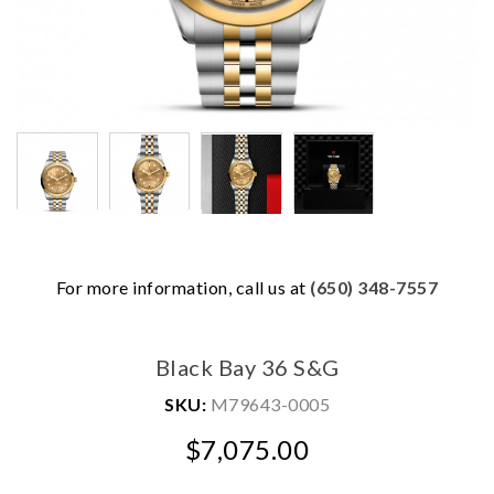
For more information, call us at
(650) 348-7557
We value your privacy
Black Bay 36 S&G
SKU:
M79643-0005
$7,075.00