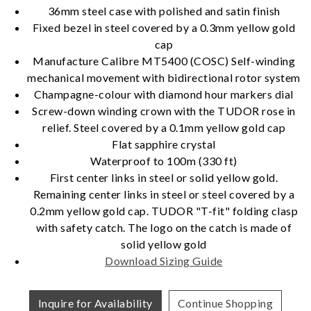
36mm steel case with polished and satin finish
Fixed bezel in steel covered by a 0.3mm yellow gold
cap
Essential
Manufacture Calibre MT5400 (COSC) Self-winding
Personalization
mechanical movement with bidirectional rotor system
Champagne-colour with diamond hour markers dial
Analytics and statistics
Screw-down winding crown with the TUDOR rose in
Marketing
relief. Steel covered by a 0.1mm yellow gold cap
Flat sapphire crystal
Waterproof to 100m (330 ft)
First center links in steel or solid yellow gold.
Remaining center links in steel or steel covered by a
0.2mm yellow gold cap. TUDOR "T-fit" folding clasp
with safety catch. The logo on the catch is made of
solid yellow gold
Download Sizing Guide
Inquire for Availability
Continue Shopping