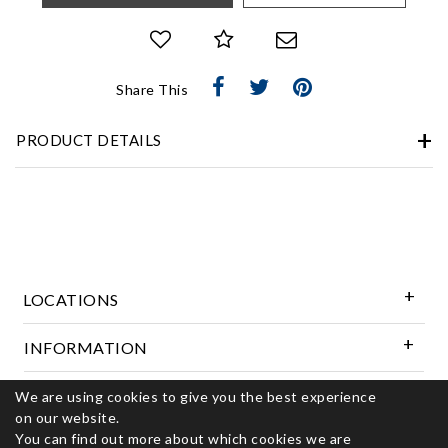
Share This
PRODUCT DETAILS
LOCATIONS
INFORMATION
We are using cookies to give you the best experience
Follow Us
on our website.
You can find out more about which cookies we are