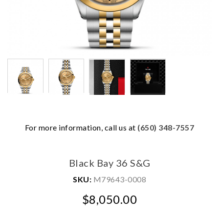
For more information, call us at
(650) 348-7557
We value your privacy
Black Bay 36 S&G
SKU:
M79643-0008
$8,050.00