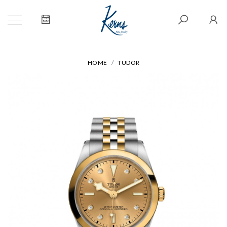
HOME
TUDOR