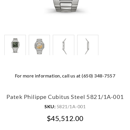
We value your privacy
For more information, call us at
(650) 348-7557
Patek Philippe Cubitus Steel 5821/1A-001
SKU:
5821/1A-001
$45,512.00
Essential