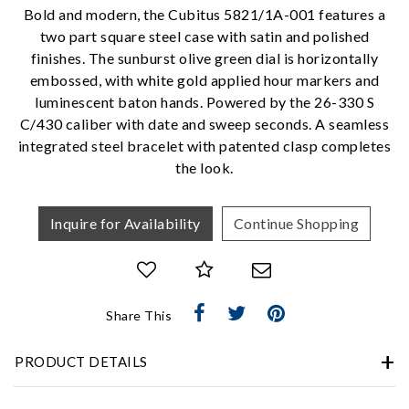
Personalization
Bold and modern, the Cubitus 5821/1A-001 features a
two part square steel case with satin and polished
Analytics and statistics
finishes. The sunburst olive green dial is horizontally
Marketing
embossed, with white gold applied hour markers and
luminescent baton hands. Powered by the 26-330 S
C/430 caliber with date and sweep seconds. A seamless
integrated steel bracelet with patented clasp completes
the look.
Inquire for Availability
Continue Shopping
Share This
PRODUCT DETAILS