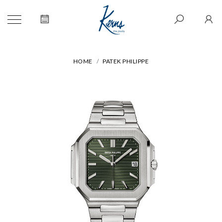
HOME
PATEK PHILIPPE