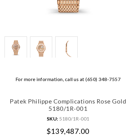
We value your privacy
For more information, call us at
(650) 348-7557
Patek Philippe Complications Rose Gold
5180/1R-001
SKU:
5180/1R-001
$139,487.00
Essential