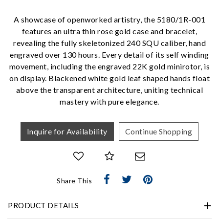
Personalization
A showcase of openworked artistry, the 5180/1R-001
Analytics and statistics
features an ultra thin rose gold case and bracelet,
Marketing
revealing the fully skeletonized 240 SQU caliber, hand
engraved over 130 hours. Every detail of its self winding
movement, including the engraved 22K gold minirotor, is
on display. Blackened white gold leaf shaped hands float
above the transparent architecture, uniting technical
mastery with pure elegance.
Inquire for Availability
Continue Shopping
Share This
PRODUCT DETAILS