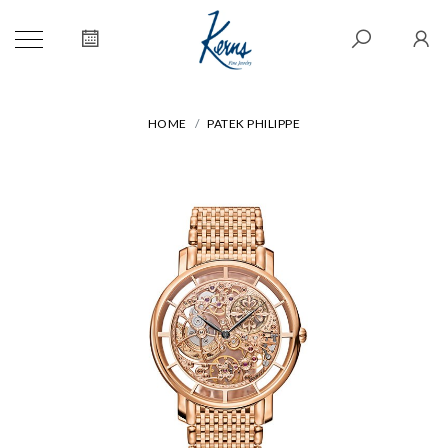
HOME
PATEK PHILIPPE