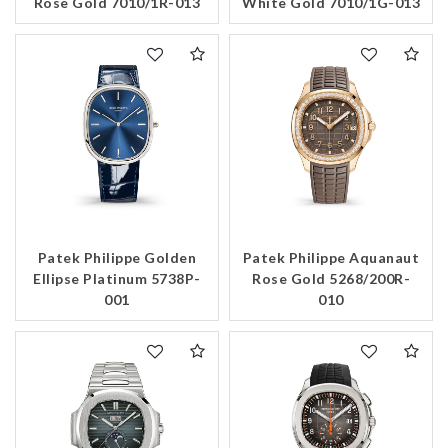
Rose Gold 7010/1R-013
White Gold 7010/1G-013
Patek Philippe Golden
Patek Philippe Aquanaut
Ellipse Platinum 5738P-
Rose Gold 5268/200R-
001
010