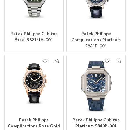
Patek Philippe Cubitus
Patek Philippe
Steel 5821/1A-001
Complications Platinum
5961P-001
Patek Philippe
Patek Philippe Cubitus
Complications Rose Gold
Platinum 5840P-001