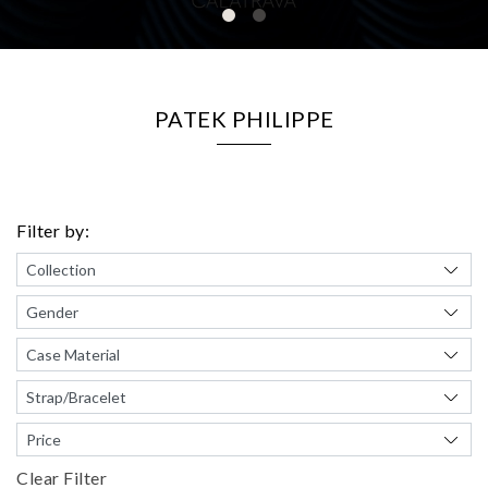
PATEK PHILIPPE
Filter by:
Clear Filter