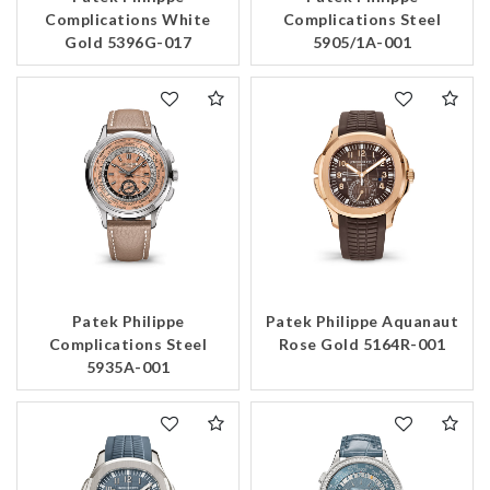
Complications White
Complications Steel
Gold 5396G-017
5905/1A-001
Patek Philippe
Patek Philippe Aquanaut
Complications Steel
Rose Gold 5164R-001
5935A-001