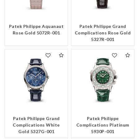
Patek Philippe Aquanaut
Patek Philippe Grand
Rose Gold 5072R-001
Complications Rose Gold
5327R-001
Patek Philippe Grand
Patek Philippe
Complications White
Complications Platinum
Gold 5327G-001
5930P-001