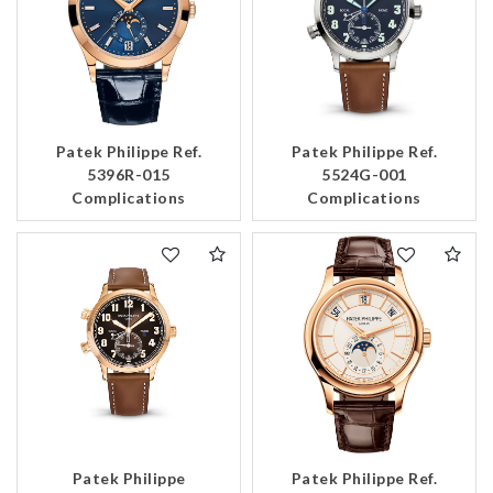
Patek Philippe Ref.
Patek Philippe Ref.
5396R-015
5524G-001
Complications
Complications
Patek Philippe
Patek Philippe Ref.