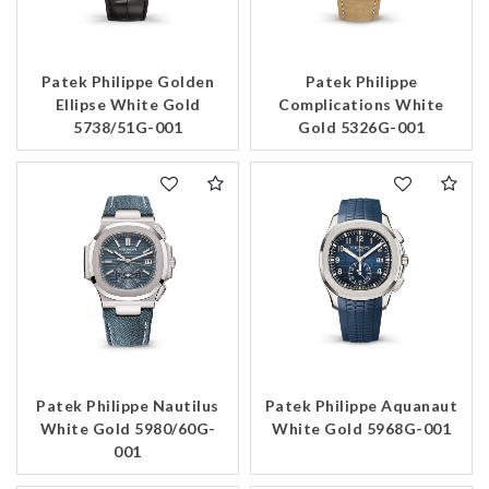
Patek Philippe Golden
Patek Philippe
Ellipse White Gold
Complications White
5738/51G-001
Gold 5326G-001
Patek Philippe Nautilus
Patek Philippe Aquanaut
White Gold 5980/60G-
White Gold 5968G-001
001