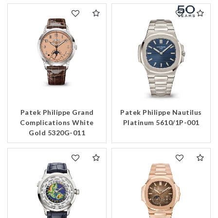
Patek Philippe Grand
Patek Philippe Nautilus
Complications White
Platinum 5610/1P-001
Gold 5320G-011