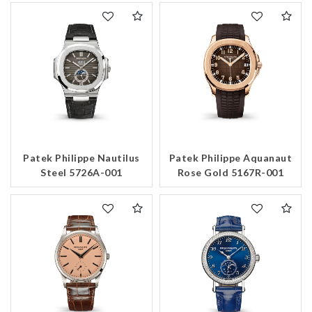
Patek Philippe Nautilus
Patek Philippe Aquanaut
Steel 5726A-001
Rose Gold 5167R-001