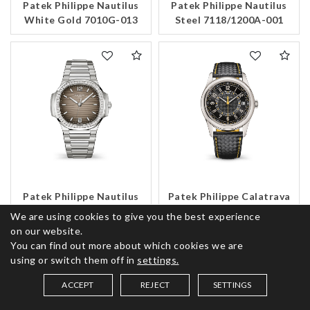
Patek Philippe Nautilus
Patek Philippe Nautilus
White Gold 7010G-013
Steel 7118/1200A-001
Patek Philippe Nautilus
Patek Philippe Calatrava
Steel 7118/1200A-011
White Gold 6007G-001
We are using cookies to give you the best experience
on our website.
You can find out more about which cookies we are
using or switch them off in
settings.
ACCEPT
REJECT
SETTINGS
SAVED ITEMS (
0
)