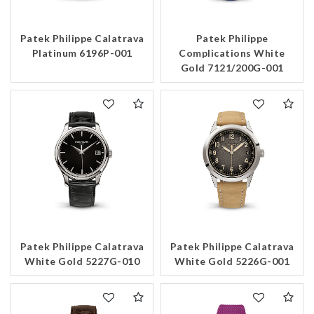
Patek Philippe Calatrava
Patek Philippe
Platinum 6196P-001
Complications White
Gold 7121/200G-001
Patek Philippe Calatrava
Patek Philippe Calatrava
White Gold 5227G-010
White Gold 5226G-001