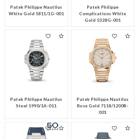
Patek Philippe Nautilus
Patek Philippe
Essential
White Gold 5811/1G-001
Complications White
Personalization
Gold 5328G-001
Analytics and statistics
Marketing
Patek Philippe Nautilus
Patek Philippe Nautilus
Steel 5990/1A-011
Rose Gold 7118/1200R-
001