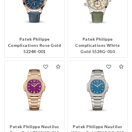
Patek Philippe
Patek Philippe
Complications Rose Gold
Complications White
5224R-001
Gold 5524G-010
Patek Philippe Nautilus
Patek Philippe Nautilus