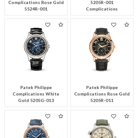
Complications Rose Gold
5205R-001
5524R-001
Complications
Patek Philippe
Patek Philippe
Complications White
Complications Rose Gold
Gold 5205G-013
5205R-011