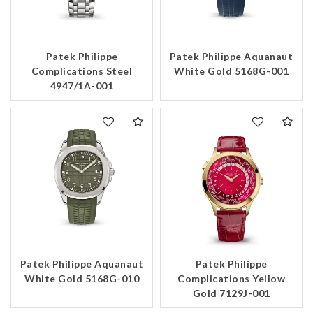
Patek Philippe
Patek Philippe Aquanaut
Complications Steel
White Gold 5168G-001
4947/1A-001
Patek Philippe Aquanaut
Patek Philippe
White Gold 5168G-010
Complications Yellow
Gold 7129J-001