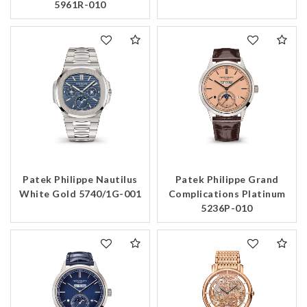
5961R-010
Patek Philippe Nautilus
Patek Philippe Grand
White Gold 5740/1G-001
Complications Platinum
5236P-010