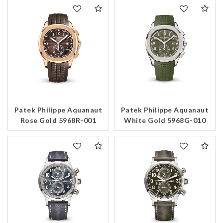
Patek Philippe Aquanaut
Patek Philippe Aquanaut
Rose Gold 5968R-001
White Gold 5968G-010