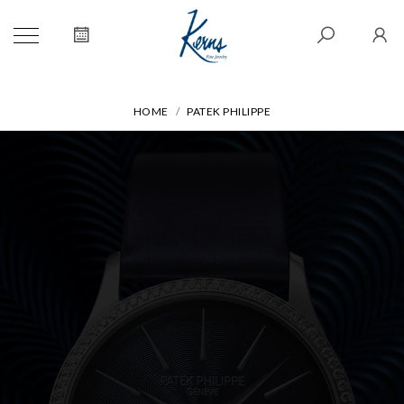
HOME
PATEK PHILIPPE