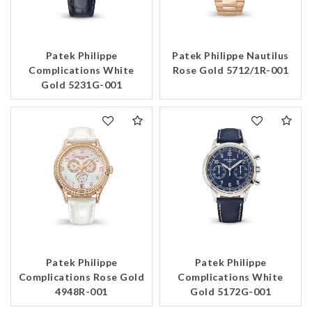
Patek Philippe
Patek Philippe Nautilus
Complications White
Rose Gold 5712/1R-001
Gold 5231G-001
Patek Philippe
Patek Philippe
Complications Rose Gold
Complications White
4948R-001
Gold 5172G-001