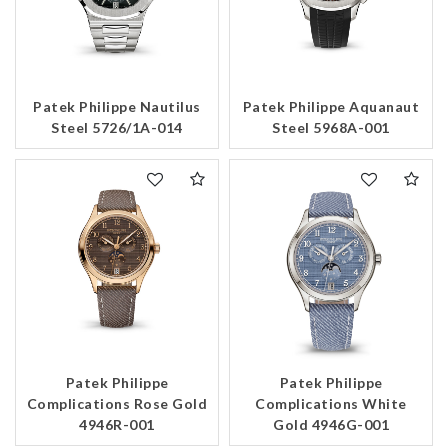
Patek Philippe Nautilus
Patek Philippe Aquanaut
Steel 5726/1A-014
Steel 5968A-001
Patek Philippe
Patek Philippe
Complications Rose Gold
Complications White
4946R-001
Gold 4946G-001