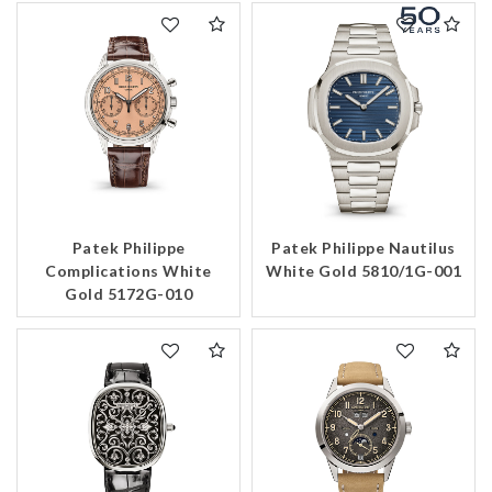
Patek Philippe
Patek Philippe Nautilus
Complications White
White Gold 5810/1G-001
Gold 5172G-010