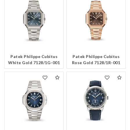
Patek Philippe Cubitus
Patek Philippe Cubitus
White Gold 7128/1G-001
Rose Gold 7128/1R-001
We value your privacy