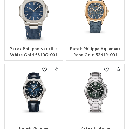
Patek Philippe Nautilus
Patek Philippe Aquanaut
White Gold 5810G-001
Rose Gold 5261R-001
Patek Philippe
Patek Philippe