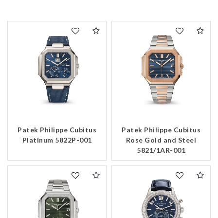
Patek Philippe Cubitus
Patek Philippe Cubitus
Platinum 5822P-001
Rose Gold and Steel
5821/1AR-001