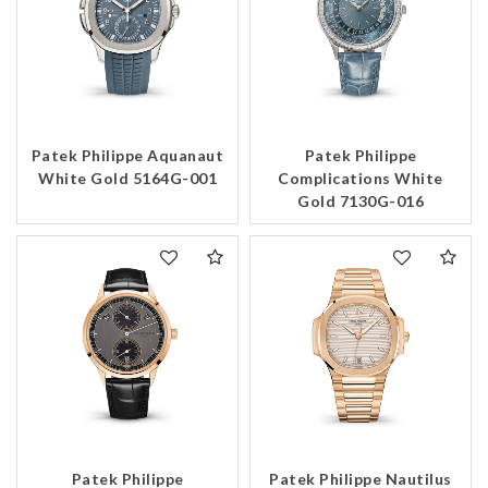
Patek Philippe Aquanaut
Patek Philippe
White Gold 5164G-001
Complications White
Gold 7130G-016
Patek Philippe
Patek Philippe Nautilus