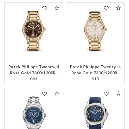
Patek Philippe Twenty~4
Patek Philippe Twenty~4
Rose Gold 7300/1200R-
Rose Gold 7300/1200R-
001
010