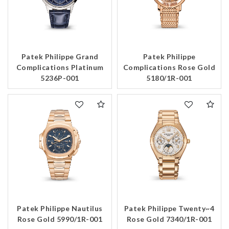
Patek Philippe Grand
Patek Philippe
Complications Platinum
Complications Rose Gold
5236P-001
5180/1R-001
Patek Philippe Nautilus
Patek Philippe Twenty~4
Rose Gold 5990/1R-001
Rose Gold 7340/1R-001