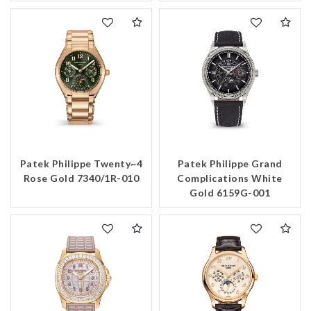
Patek Philippe Twenty~4
Patek Philippe Grand
Rose Gold 7340/1R-010
Complications White
Gold 6159G-001