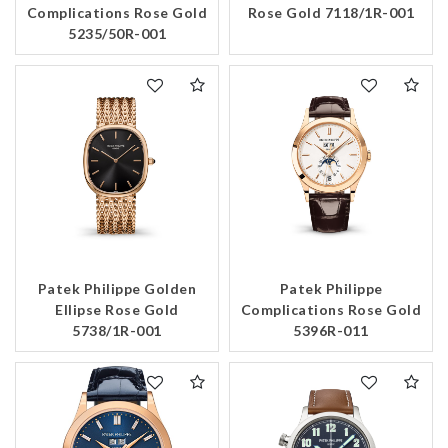
Complications Rose Gold
Rose Gold 7118/1R-001
5235/50R-001
Patek Philippe Golden
Patek Philippe
Ellipse Rose Gold
Complications Rose Gold
5738/1R-001
5396R-011