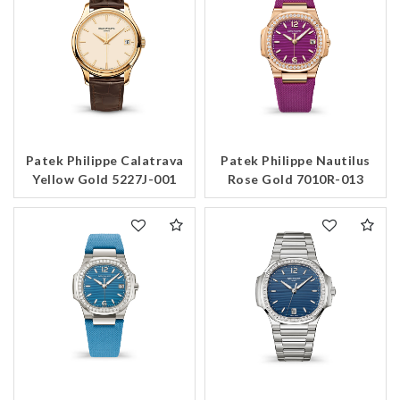
Patek Philippe Calatrava
Patek Philippe Nautilus
Yellow Gold 5227J-001
Rose Gold 7010R-013