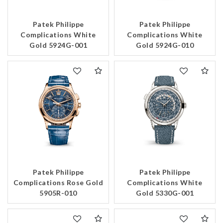
Patek Philippe
Patek Philippe
Complications White
Complications White
Gold 5924G-001
Gold 5924G-010
Patek Philippe
Patek Philippe
Complications Rose Gold
Complications White
5905R-010
Gold 5330G-001